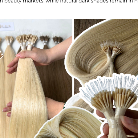
beauty markets, while natural dark shades remain in h