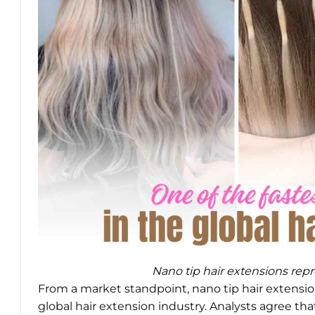
Nano tip hair extensions repr
From a market standpoint, nano tip hair extensio
global hair extension industry. Analysts agree