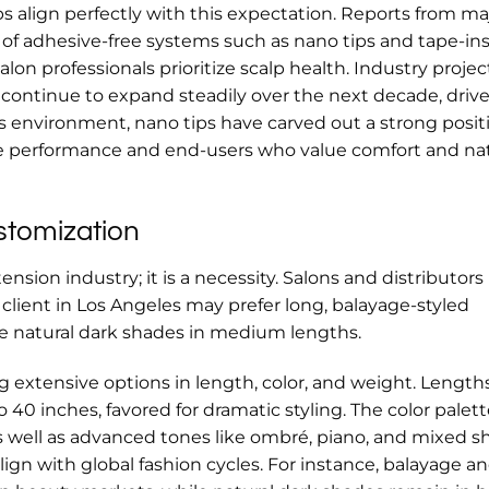
 align perfectly with this expectation. Reports from ma
 of adhesive-free systems such as nano tips and tape-ins
on professionals prioritize scalp health. Industry projec
l continue to expand steadily over the next decade, driv
his environment, nano tips have carved out a strong posit
le performance and end-users who value comfort and nat
stomization
ension industry; it is a necessity. Salons and distributors
lient in Los Angeles may prefer long, balayage-styled
ire natural dark shades in medium lengths.
 extensive options in length, color, and weight. Length
0 inches, favored for dramatic styling. The color palett
s well as advanced tones like ombré, piano, and mixed s
lign with global fashion cycles. For instance, balayage a