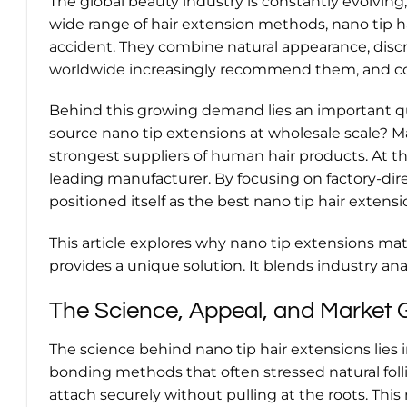
The global beauty industry is constantly evolvi
wide range of hair extension methods, nano tip ha
accident. They combine natural appearance, discre
worldwide increasingly recommend them, and c
Behind this growing demand lies an important qu
source nano tip extensions at wholesale scale? M
strongest suppliers of human hair products. At the
leading manufacturer. By focusing on factory-dire
positioned itself as the best nano tip hair extens
This article explores why nano tip extensions mat
provides a unique solution. It blends industry ana
The Science, Appeal, and Market 
The science behind nano tip hair extensions lies 
bonding methods that often stressed natural follic
attach securely without pulling at the roots. This