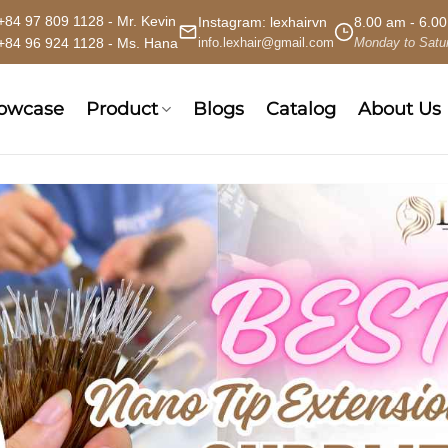
+84 97 809 1128 - Mr. Kevin
Instagram:
lexhairvn
8.00 am - 6.0
+84 96 924 1128 - Ms. Hana
info.lexhair@gmail.com
Monday to Satu
howcase
Product
Blogs
Catalog
About Us