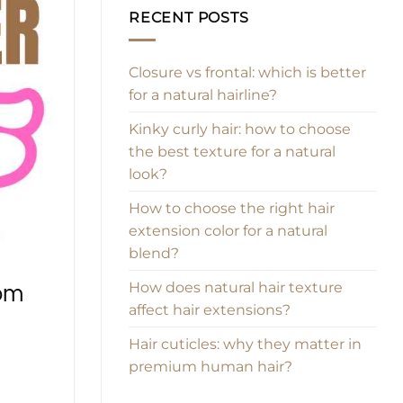
RECENT POSTS
Closure vs frontal: which is better
for a natural hairline?
Kinky curly hair: how to choose
the best texture for a natural
look?
How to choose the right hair
extension color for a natural
blend?
How does natural hair texture
rom
affect hair extensions?
Hair cuticles: why they matter in
premium human hair?