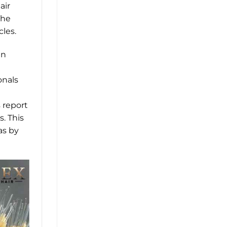
air
The
les.
in
onals
s report
s. This
as by