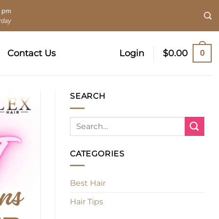
0 pm
rday
0
Contact Us
Login
$
0.00
SEARCH
CATEGORIES
Best Hair
Hair Tips