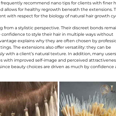
s frequently recommend nano tips for clients with finer h
d allows for healthy regrowth beneath the extensions. 
 with respect for the biology of natural hair growth cyc
g from a stylistic perspective. Their discreet bonds rema
e confidence to style their hair in multiple ways without
vantage explains why they are often chosen by professi
tings. The extensions also offer versatility: they can be
ly with a client’s natural texture. In addition, many user
ates with improved self-image and perceived attractivenes
since beauty choices are driven as much by confidence 