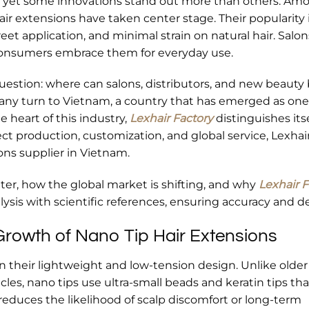
ng, yet some innovations stand out more than others. Am
ir extensions have taken center stage. Their popularity 
et application, and minimal strain on natural hair. Salon
onsumers embrace them for everyday use.
estion: where can salons, distributors, and new beauty
any turn to Vietnam, a country that has emerged as one
 heart of this industry,
Lexhair Factory
distinguishes itse
ct production, customization, and global service, Lexhai
ions supplier in Vietnam.
ter, how the global market is shifting, and why
Lexhair F
lysis with scientific references, ensuring accuracy and d
Growth of Nano Tip Hair Extensions
in their lightweight and low-tension design. Unlike older
les, nano tips use ultra-small beads and keratin tips tha
 reduces the likelihood of scalp discomfort or long-term