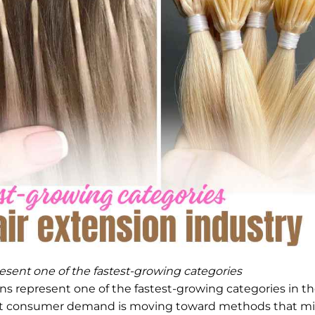
esent one of the fastest-growing categories
ns represent one of the fastest-growing categories in t
 that consumer demand is moving toward methods that m