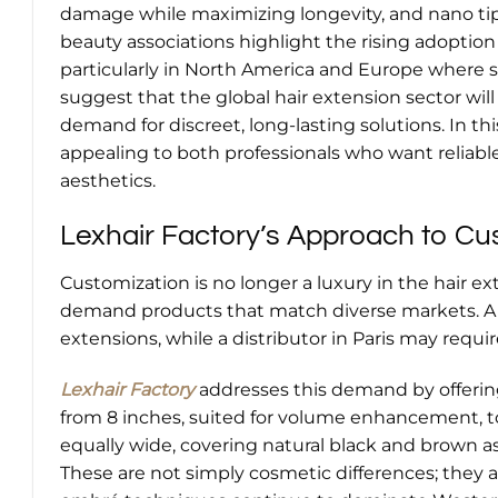
damage while maximizing longevity, and nano tips
beauty associations highlight the rising adoption
particularly in North America and Europe where sal
suggest that the global hair extension sector wil
demand for discreet, long-lasting solutions. In t
appealing to both professionals who want reliab
aesthetics.
Lexhair Factory’s Approach to Cu
Customization is no longer a luxury in the hair ext
demand products that match diverse markets. A c
extensions, while a distributor in Paris may requ
Lexhair Factory
addresses this demand by offering
from 8 inches, suited for volume enhancement, to 4
equally wide, covering natural black and brown a
These are not simply cosmetic differences; they a