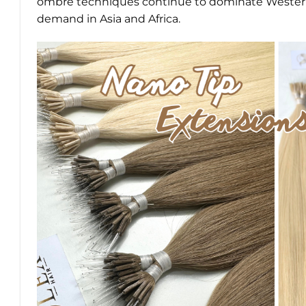
ombré techniques continue to dominate Western 
demand in Asia and Africa.