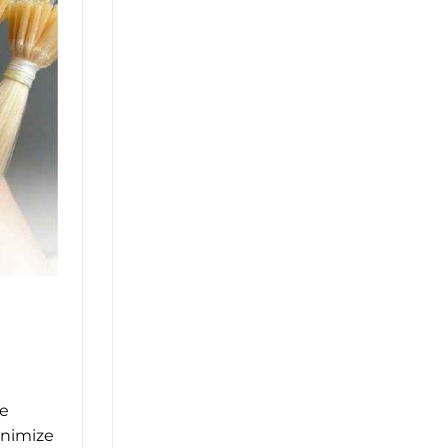
he
inimize