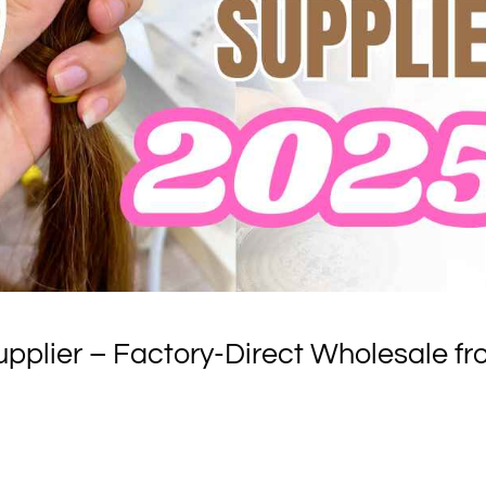
upplier – Factory-Direct Wholesale f