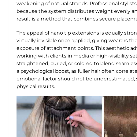
weakening of natural strands. Professional stylist
because the system distributes weight evenly an
result is a method that combines secure placement
The appeal of nano tip extensions is equally stron
virtually invisible once applied, giving wearers th
exposure of attachment points. This aesthetic ad
working with clients in media or high-visibility set
straightened, curled, or colored to blend seamless
a psychological boost, as fuller hair often correl
emotional factor should not be underestimated, 
physical results.