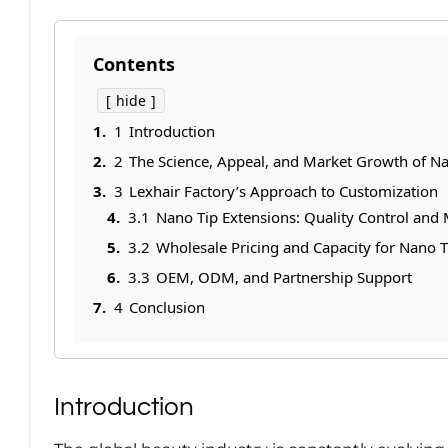
Contents
hide
1
Introduction
2
The Science, Appeal, and Market Growth of Na
3
Lexhair Factory’s Approach to Customization
3.1
Nano Tip Extensions: Quality Control and M
3.2
Wholesale Pricing and Capacity for Nano T
3.3
OEM, ODM, and Partnership Support
4
Conclusion
Introduction