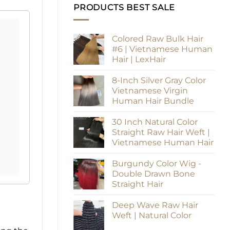
PRODUCTS BEST SALE
Colored Raw Bulk Hair
#6 | Vietnamese Human
Hair | LexHair
8-Inch Silver Gray Color
Vietnamese Virgin
Human Hair Bundle
30 Inch Natural Color
Straight Raw Hair Weft |
Vietnamese Human Hair
Burgundy Color Wig -
Double Drawn Bone
Straight Hair
Deep Wave Raw Hair
Weft | Natural Color