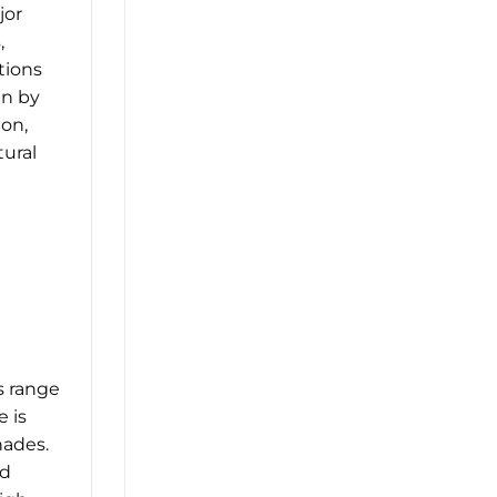
jor
,
tions
en by
ion,
ural
s range
e is
hades.
nd