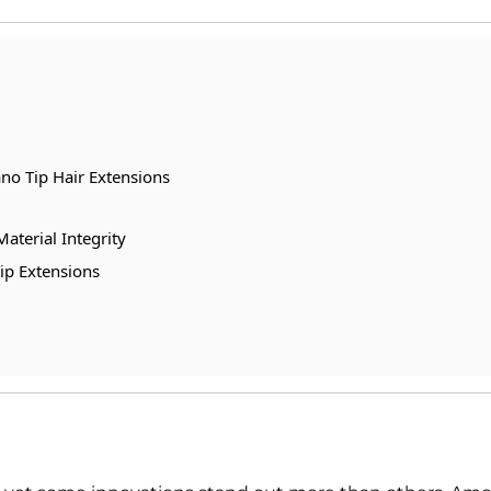
no Tip Hair Extensions
aterial Integrity
ip Extensions