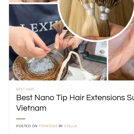
BEST HAIR
Best Nano Tip Hair Extensions S
Vietnam
POSTED ON
17/09/2025
BY
STELLA