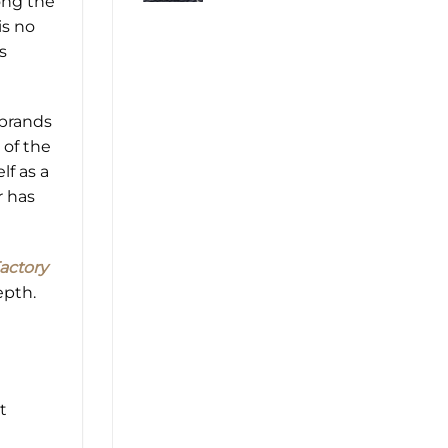
ong the
is no
s
 brands
 of the
lf as a
r has
actory
epth.
t