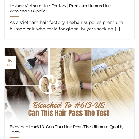
Lexhair Vietnam Hair Factory | Premium Human Hair
Wholesale Supplier
As a Vietnam hair factory, Lexhair supplies premium
human hair wholesale for global buyers seeking [...]
15
Jan
Bleached to #613: Can This Hair Pass The Ultimate Quality
Test?