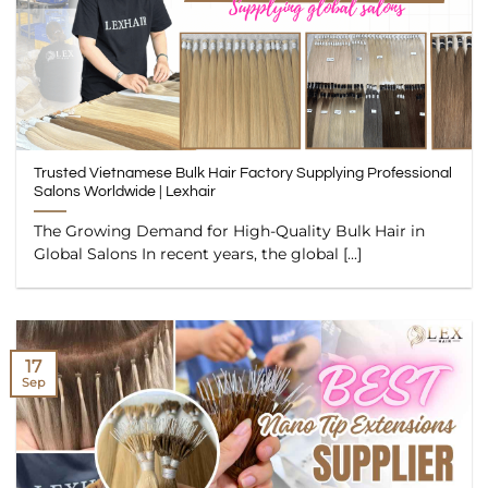
Trusted Vietnamese Bulk Hair Factory Supplying Professional
Salons Worldwide | Lexhair
The Growing Demand for High-Quality Bulk Hair in
Global Salons In recent years, the global [...]
17
Sep