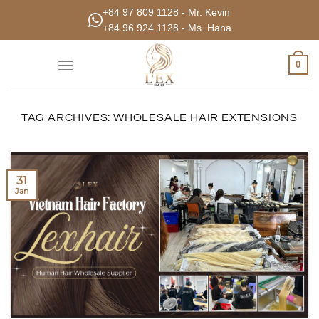
Skip
+84 97 809 1128 - Mr. Kevin
to
+84 96 924 1128 - Ms. Hana
content
0
TAG ARCHIVES:
WHOLESALE HAIR EXTENSIONS
31
Jan