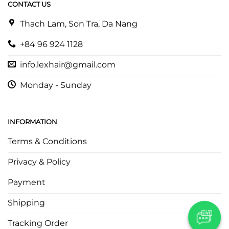
CONTACT US
Thach Lam, Son Tra, Da Nang
+84 96 924 1128
info.lexhair@gmail.com
Monday - Sunday
INFORMATION
Terms & Conditions
Privacy & Policy
Payment
Shipping
Tracking Order