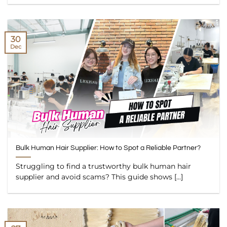
30
Dec
Bulk Human Hair Supplier: How to Spot a Reliable Partner?
Struggling to find a trustworthy bulk human hair
supplier and avoid scams? This guide shows [...]