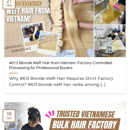
27
Dec
#613 Blonde Weft Hair from Vietnam: Factory-Controlled
Processing for Professional Buyers
Why #613 Blonde Weft Hair Requires Strict Factory
Control? #613 blonde weft hair ranks among [...]
18
Oct