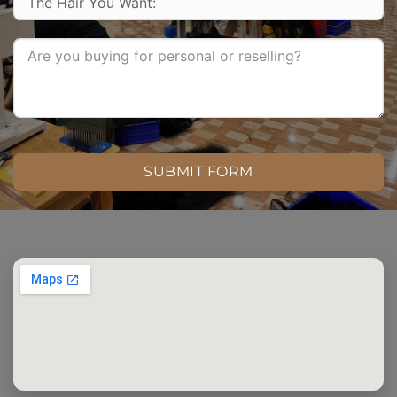
SUBMIT FORM