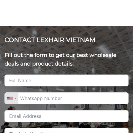
CONTACT LEXHAIR VIETNAM
Fill out the form to get our best wholesale
deals and product details: