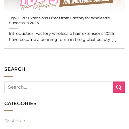
Top 3 Hair Extensions Direct from Factory for Wholesale
Success in 2025
Introduction Factory wholesale hair extensions 2025
have become a defining force in the global beauty [...]
SEARCH
CATEGORIES
Best Hair