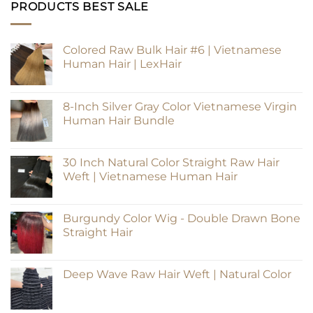
PRODUCTS BEST SALE
Colored Raw Bulk Hair #6 | Vietnamese
Human Hair | LexHair
8-Inch Silver Gray Color Vietnamese Virgin
Human Hair Bundle
30 Inch Natural Color Straight Raw Hair
Weft | Vietnamese Human Hair
Burgundy Color Wig - Double Drawn Bone
Straight Hair
Deep Wave Raw Hair Weft | Natural Color