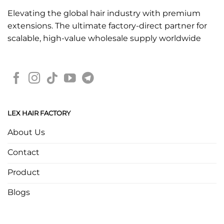
Elevating the global hair industry with premium
extensions. The ultimate factory-direct partner for
scalable, high-value wholesale supply worldwide
LEX HAIR FACTORY
About Us
Contact
Product
Blogs