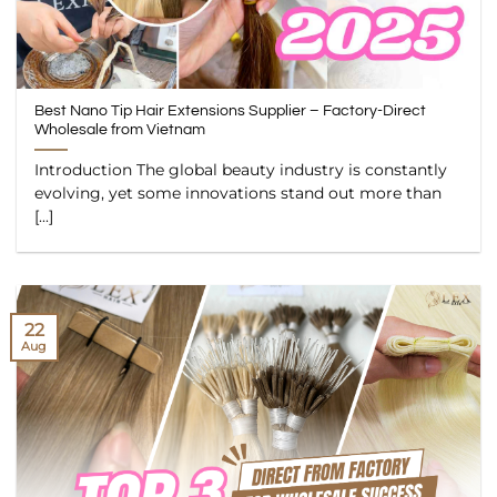
Best Nano Tip Hair Extensions Supplier – Factory-Direct
Wholesale from Vietnam
Introduction The global beauty industry is constantly
evolving, yet some innovations stand out more than
[...]
22
Aug