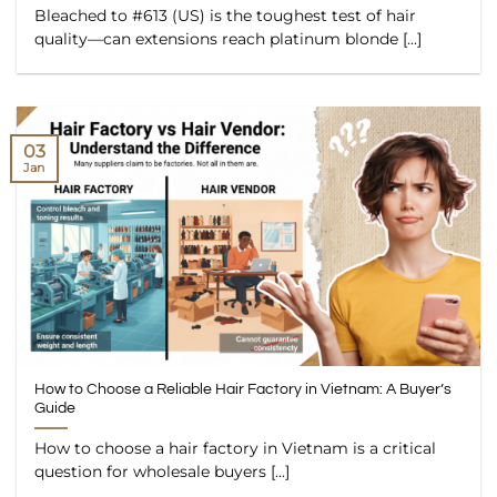
Bleached to #613 (US) is the toughest test of hair
quality—can extensions reach platinum blonde [...]
03
Jan
How to Choose a Reliable Hair Factory in Vietnam: A Buyer’s
Guide
How to choose a hair factory in Vietnam is a critical
question for wholesale buyers [...]