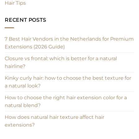
Hair Tips
RECENT POSTS
7 Best Hair Vendors in the Netherlands for Premium
Extensions (2026 Guide)
Closure vs frontal: which is better for a natural
hairline?
Kinky curly hair: how to choose the best texture for
a natural look?
How to choose the right hair extension color for a
natural blend?
How does natural hair texture affect hair
extensions?