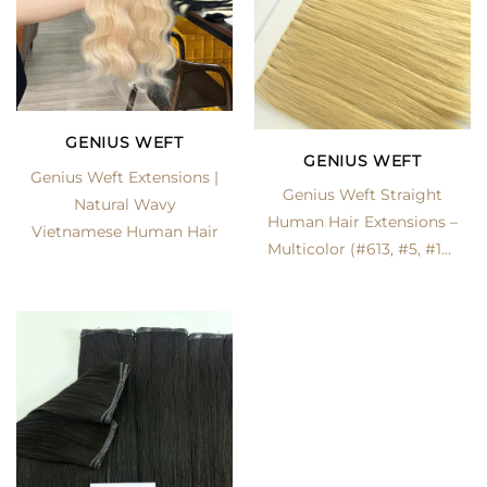
GENIUS WEFT
GENIUS WEFT
Genius Weft Extensions |
Genius Weft Straight
Natural Wavy
Human Hair Extensions –
Vietnamese Human Hair
Multicolor (#613, #5, #1B)
| LexHair