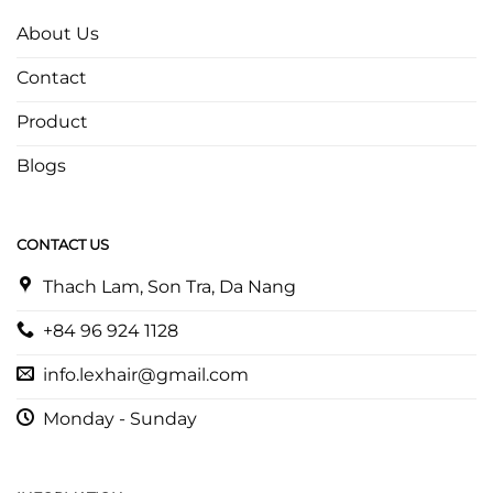
About Us
Contact
Product
Blogs
CONTACT US
Thach Lam, Son Tra, Da Nang
+84 96 924 1128
info.lexhair@gmail.com
Monday - Sunday