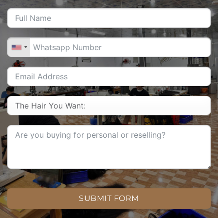
SUBMIT FORM