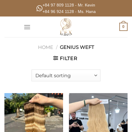
Skip
+84 97 809 1128 - Mr. Kevin
to
+84 96 924 1128 - Ms. Hana
content
0
HOME
/
GENIUS WEFT
FILTER