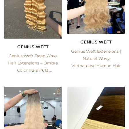
GENIUS WEFT
GENIUS WEFT
Genius Weft Extensions |
Genius Weft Deep Wave
Natural Wavy
Hair Extensions – Ombre
Vietnamese Human Hair
Color #2 & #613,
Premium Vietnamese
Human Hair