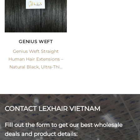
GENIUS WEFT
Genius Weft Straight
Human Hair Extensions –
Natural Black, Ultra-Thin
Seamless Track | LexHair
CONTACT LEXHAIR VIETNAM
Fill out the form to get our best wholesale
deals and product details: