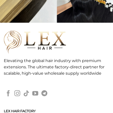
Elevating the global hair industry with premium
extensions. The ultimate factory-direct partner for
scalable, high-value wholesale supply worldwide
LEX HAIR FACTORY