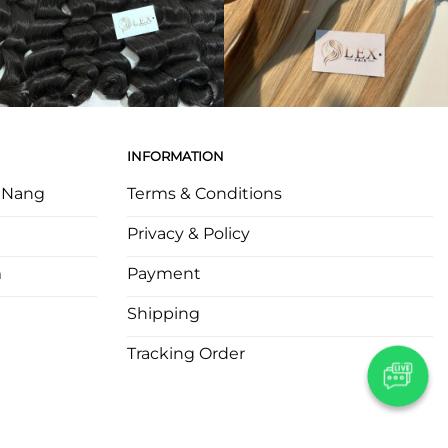
INFORMATION
a Nang
Terms & Conditions
Privacy & Policy
m
Payment
Shipping
Tracking Order