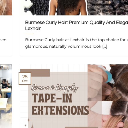
Burmese Curly Hair: Premium Quality And Eleg
Lexhair
when
Burmese Curly hair at Lexhair is the top choice for 
glamorous, naturally voluminous look [...]
25
Oct