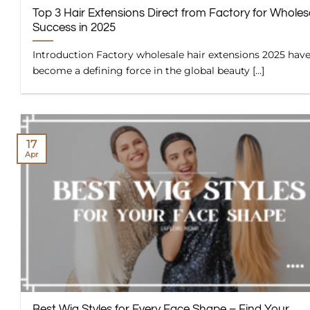
Top 3 Hair Extensions Direct from Factory for Wholes
Success in 2025
Introduction Factory wholesale hair extensions 2025 hav
become a defining force in the global beauty [...]
17
Apr
Best Wig Styles for Every Face Shape – Find Your