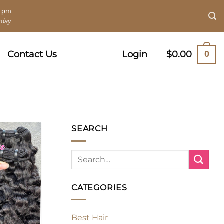
0 pm
rday
0
Contact Us
Login
$
0.00
SEARCH
CATEGORIES
Best Hair