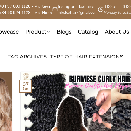
+84 97 809 1128 - Mr. Kevin
Instagram:
lexhairvn
8.00 am - 6.0
+84 96 924 1128 - Ms. Hana
info.lexhair@gmail.com
Monday to Satu
howcase
Product
Blogs
Catalog
About Us
TAG ARCHIVES:
TYPE OF HAIR EXTENSIONS
07
Jan