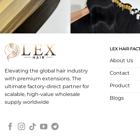
LEX HAIR FAC
About Us
Elevating the global hair industry
Contact
with premium extensions. The
Product
ultimate factory-direct partner for
scalable, high-value wholesale
Blogs
supply worldwide