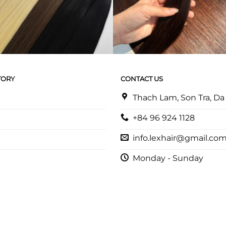
TORY
CONTACT US
Thach Lam, Son Tra, D
+84 96 924 1128
info.lexhair@gmail.co
Monday - Sunday