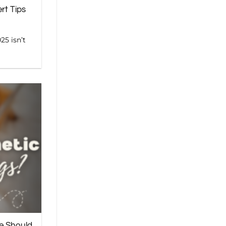
rt Tips
25 isn’t
e Should