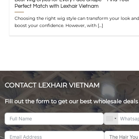
Perfect Match with Lexhair Vietnam
Choosing the right wig style can transform your look an
boost your confidence. However, with [...]
CONTACT LEXHAIR VIETNAM
Fill out the form to get our best wholesale deals