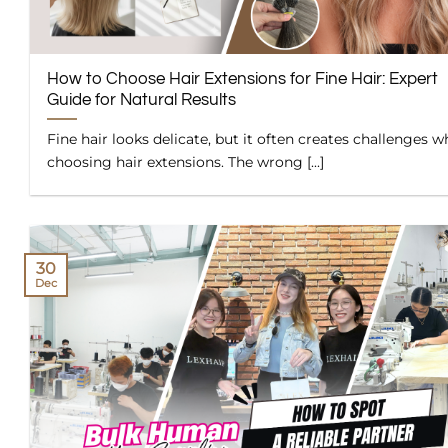
How to Choose Hair Extensions for Fine Hair: Expert
Guide for Natural Results
Fine hair looks delicate, but it often creates challenges 
choosing hair extensions. The wrong [...]
30
Dec