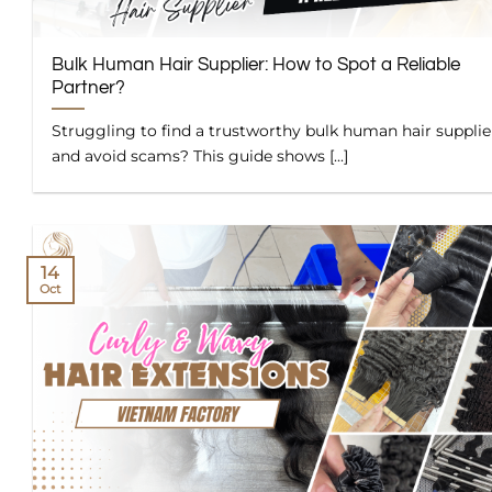
Bulk Human Hair Supplier: How to Spot a Reliable
Partner?
Struggling to find a trustworthy bulk human hair supplie
and avoid scams? This guide shows [...]
14
Oct