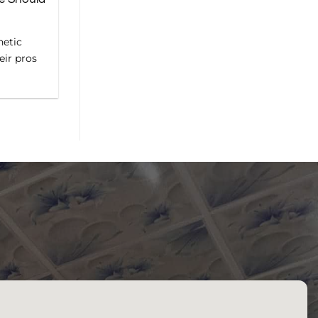
hetic
eir pros