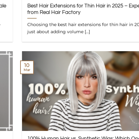
ale
Best Hair Extensions for Thin Hair in 2025 – Expe
from Real Hair Factory
e
Choosing the best hair extensions for thin hair in 20
just about adding volume [...]
10
Mar
100% Human Hair vs. Synthetic Wigs: Which On