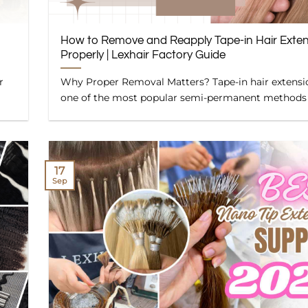
How to Remove and Reapply Tape-in Hair Exte
Properly | Lexhair Factory Guide
r
Why Proper Removal Matters? Tape-in hair extensi
one of the most popular semi-permanent methods [.
17
Sep