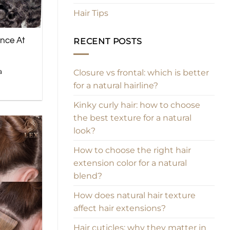
Hair Tips
ance At
RECENT POSTS
a
Closure vs frontal: which is better
for a natural hairline?
Kinky curly hair: how to choose
the best texture for a natural
look?
How to choose the right hair
extension color for a natural
blend?
How does natural hair texture
affect hair extensions?
Hair cuticles: why they matter in