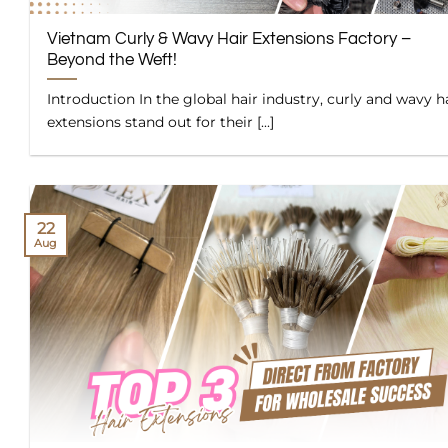
Vietnam Curly & Wavy Hair Extensions Factory –
Beyond the Weft!
Introduction In the global hair industry, curly and wavy h
extensions stand out for their [...]
22
Aug