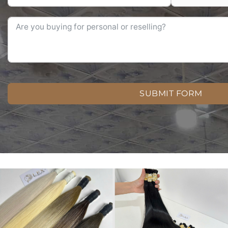
SUBMIT FORM