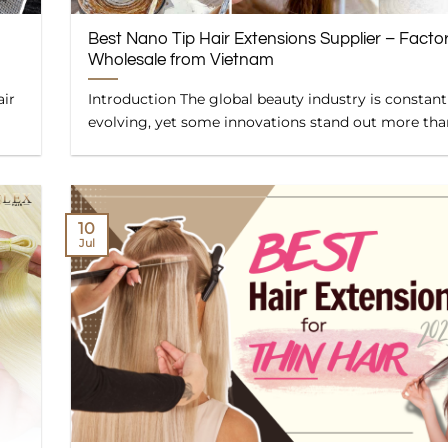
Best Nano Tip Hair Extensions Supplier – Facto
Wholesale from Vietnam
air
Introduction The global beauty industry is constant
evolving, yet some innovations stand out more than 
10
Jul