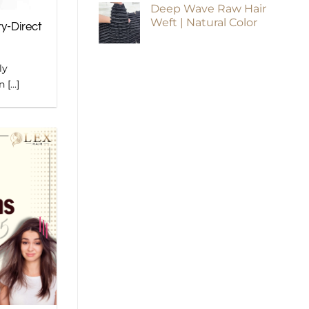
Deep Wave Raw Hair
Weft | Natural Color
ry-Direct
ly
[...]