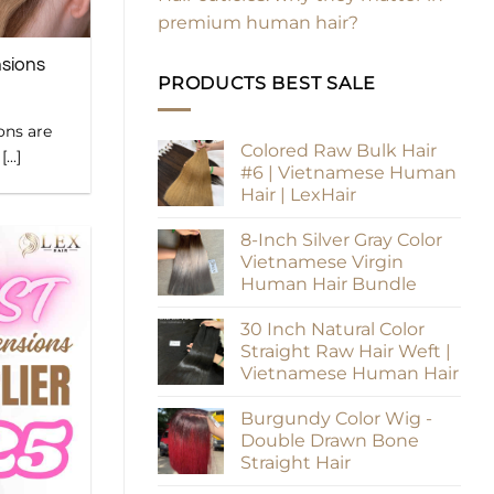
premium human hair?
nsions
PRODUCTS BEST SALE
ons are
Colored Raw Bulk Hair
..]
#6 | Vietnamese Human
Hair | LexHair
8-Inch Silver Gray Color
Vietnamese Virgin
Human Hair Bundle
30 Inch Natural Color
Straight Raw Hair Weft |
Vietnamese Human Hair
Burgundy Color Wig -
Double Drawn Bone
Straight Hair