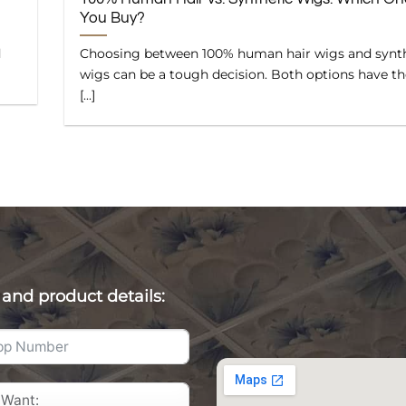
You Buy?
d
Choosing between 100% human hair wigs and synt
wigs can be a tough decision. Both options have th
[...]
 and product details: