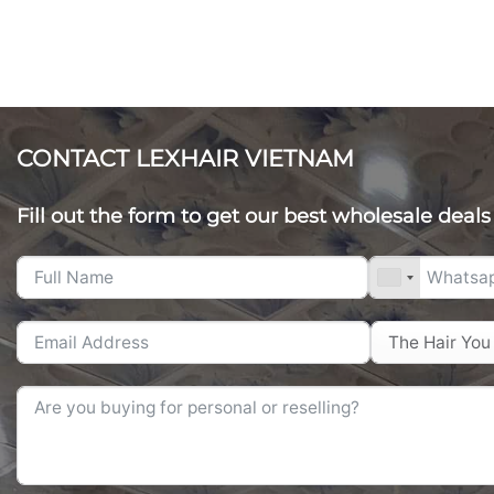
CONTACT LEXHAIR VIETNAM
Fill out the form to get our best wholesale deals