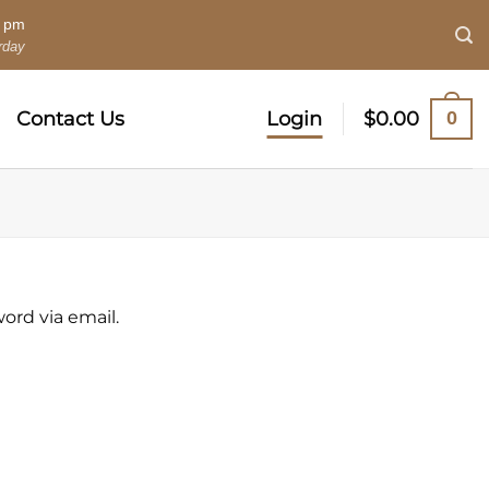
0 pm
rday
0
Contact Us
Login
$
0.00
ord via email.