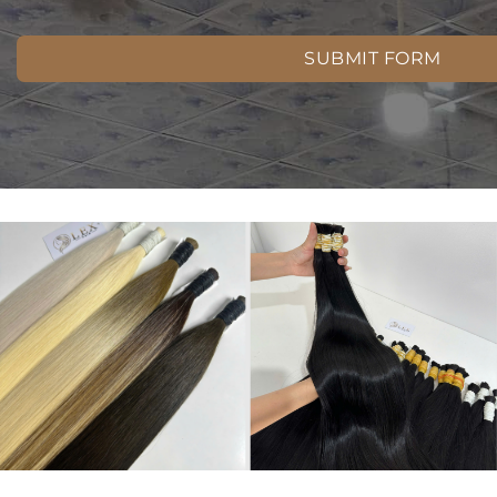
SUBMIT FORM