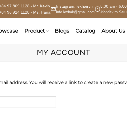
+84 97 809 1128 - Mr. Kevin
Instagram:
lexhairvn
8.00 am - 6.0
+84 96 924 1128 - Ms. Hana
info.lexhair@gmail.com
Monday to Satu
howcase
Product
Blogs
Catalog
About Us
MY ACCOUNT
l address. You will receive a link to create a new passw