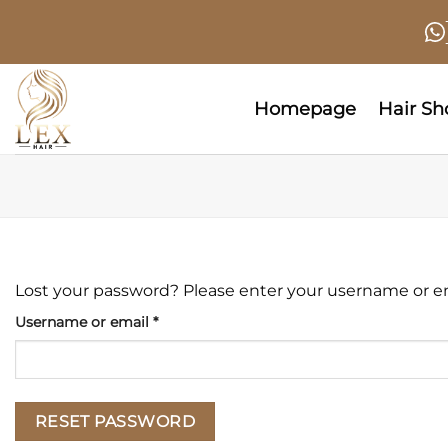
Skip
to
content
Homepage
Hair S
Lost your password? Please enter your username or emai
Required
Username or email
*
RESET PASSWORD