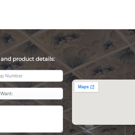
 and product details: