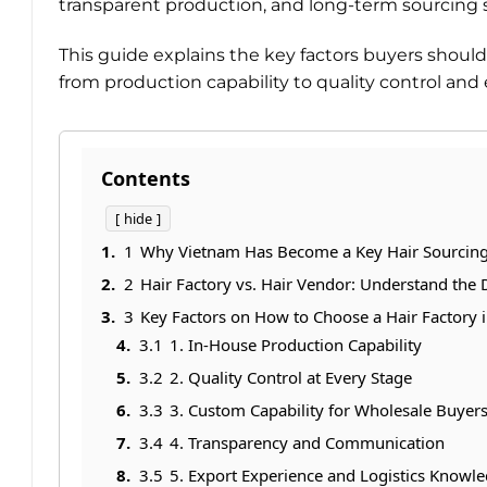
transparent production, and long-term sourcing st
This guide explains the key factors buyers shou
from production capability to quality control and
Contents
hide
1
Why Vietnam Has Become a Key Hair Sourcin
2
Hair Factory vs. Hair Vendor: Understand the 
3
Key Factors on How to Choose a Hair Factory 
3.1
1. In-House Production Capability
3.2
2. Quality Control at Every Stage
3.3
3. Custom Capability for Wholesale Buyer
3.4
4. Transparency and Communication
3.5
5. Export Experience and Logistics Knowl