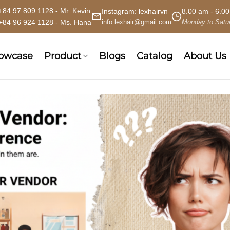
+84 97 809 1128 - Mr. Kevin
Instagram:
lexhairvn
8.00 am - 6.0
+84 96 924 1128 - Ms. Hana
info.lexhair@gmail.com
Monday to Satu
howcase
Product
Blogs
Catalog
About Us