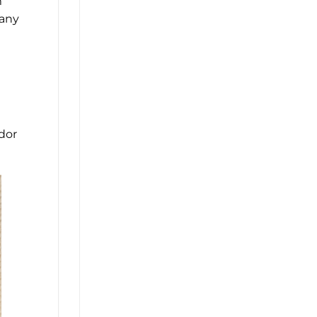
m
many
ndor