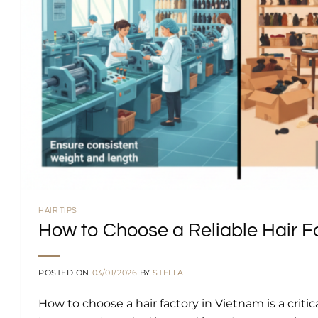
HAIR TIPS
How to Choose a Reliable Hair Fa
POSTED ON
03/01/2026
BY
STELLA
How to choose a hair factory in Vietnam is a criti