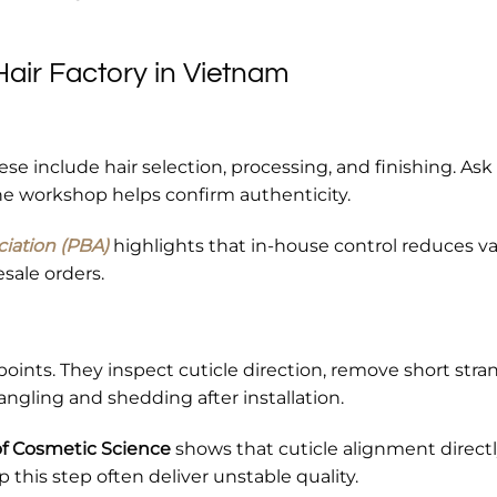
air Factory in Vietnam
ese include hair selection, processing, and finishing. Ask 
the workshop helps confirm authenticity.
ciation (PBA)
highlights that in-house control reduces va
esale orders.
points. They inspect cuticle direction, remove short stra
angling and shedding after installation.
of Cosmetic Science
shows that cuticle alignment direct
ip this step often deliver unstable quality.