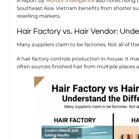
A report by
Mordor Intelligence
also notes rising
Southeast Asia. Vietnam benefits from shorter s
reselling markets.
Hair Factory vs. Hair Vendor: Unde
Many suppliers claim to be factories. Not all of th
A hair factory controls production in-house. It ma
often sources finished hair from multiple places an