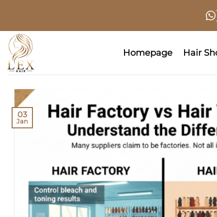
Skip
to
content
Homepage
Hair S
03
Jan