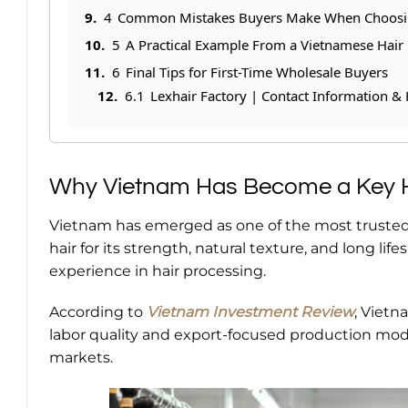
4
Common Mistakes Buyers Make When Choosin
5
A Practical Example From a Vietnamese Hair 
6
Final Tips for First-Time Wholesale Buyers
6.1
Lexhair Factory | Contact Information & 
Why Vietnam Has Become a Key H
Vietnam has emerged as one of the most trusted
hair for its strength, natural texture, and long lif
experience in hair processing.
According to
Vietnam Investment Review
, Vietn
labor quality and export-focused production mode
markets.