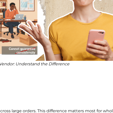
r Vendor: Understand the Difference
ross large orders. This difference matters most for whol