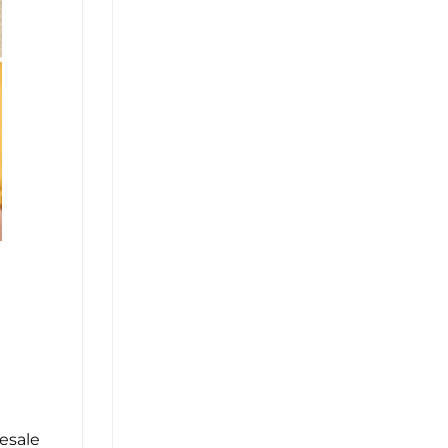
esale