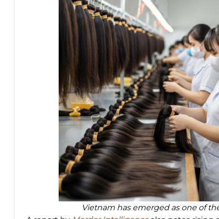
Vietnam has emerged as one of the