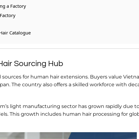
g a Factory
Factory
Hair Catalogue
air Sourcing Hub
 sources for human hair extensions. Buyers value Viet
espan. The country also offers a skilled workforce with dec
am’s light manufacturing sector has grown rapidly due to
ls. This growth includes human hair processing for glo