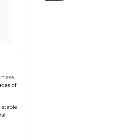
namese
ades of
 stable
bal