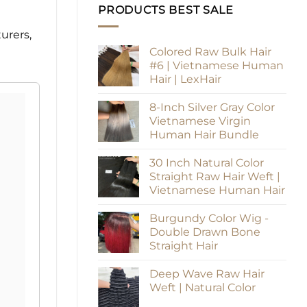
PRODUCTS BEST SALE
urers,
Colored Raw Bulk Hair
#6 | Vietnamese Human
Hair | LexHair
8-Inch Silver Gray Color
Vietnamese Virgin
Human Hair Bundle
30 Inch Natural Color
Straight Raw Hair Weft |
Vietnamese Human Hair
Burgundy Color Wig -
Double Drawn Bone
Straight Hair
Deep Wave Raw Hair
Weft | Natural Color