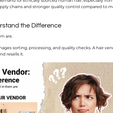
 demand for ethically sourced human hair, especially fro
upply chains and stronger quality control compared to 
rstand the Difference
em are.
nages sorting, processing, and quality checks. A hair ve
d resells it.