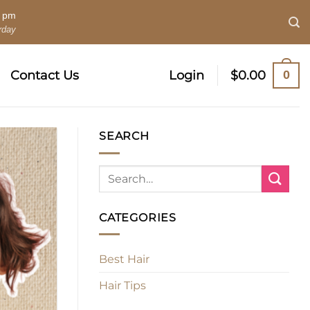
0 pm
rday
0
Contact Us
Login
$
0.00
SEARCH
CATEGORIES
Best Hair
Hair Tips