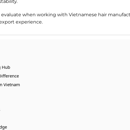
ability.
ld evaluate when working with Vietnamese hair manufact
 export experience.
g Hub
Difference
in Vietnam
s
edge