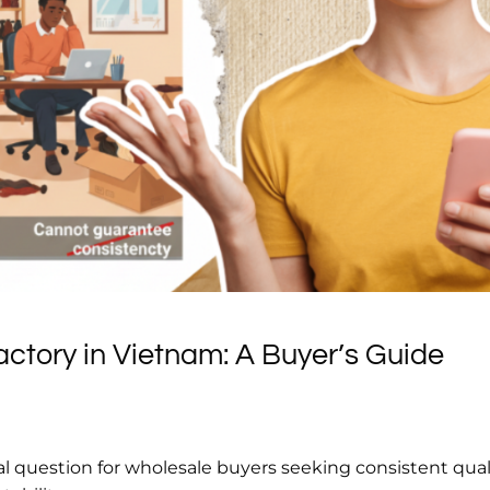
ctory in Vietnam: A Buyer’s Guide
cal question for wholesale buyers seeking consistent quali