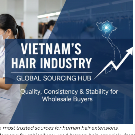
 most trusted sources for human hair extensions.