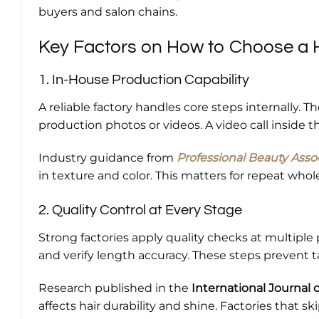
buyers and salon chains.
Key Factors on How to Choose a H
1. In-House Production Capability
A reliable factory handles core steps internally. Th
production photos or videos. A video call inside 
Industry guidance from
Professional Beauty Asso
in texture and color. This matters for repeat whol
2. Quality Control at Every Stage
Strong factories apply quality checks at multiple 
and verify length accuracy. These steps prevent t
Research published in the
International Journal 
affects hair durability and shine. Factories that sk