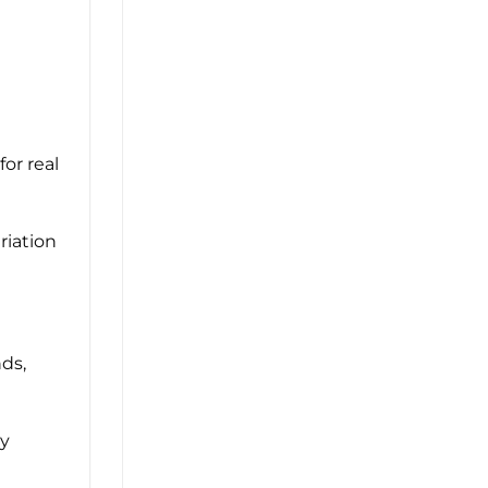
for real
riation
nds,
ly