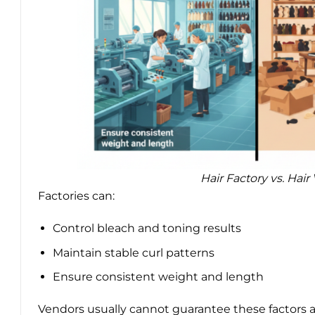
Hair Factory vs. Hai
Factories can:
Control bleach and toning results
Maintain stable curl patterns
Ensure consistent weight and length
Vendors usually cannot guarantee these factors ac