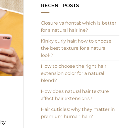
RECENT POSTS
Closure vs frontal: which is better
for a natural hairline?
Kinky curly hair: how to choose
the best texture for a natural
look?
How to choose the right hair
extension color for a natural
blend?
How does natural hair texture
affect hair extensions?
Hair cuticles: why they matter in
premium human hair?
ty,