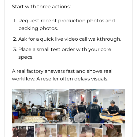
Start with three actions:
Request recent production photos and
packing photos.
Ask for a quick live video call walkthrough.
Place a small test order with your core
specs.
A real factory answers fast and shows real
workflow. A reseller often delays visuals.