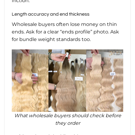
friction.
Length accuracy and end thickness
Wholesale buyers often lose money on thin
ends. Ask for a clear “ends profile” photo. Ask
for bundle weight standards too.
What wholesale buyers should check before
they order