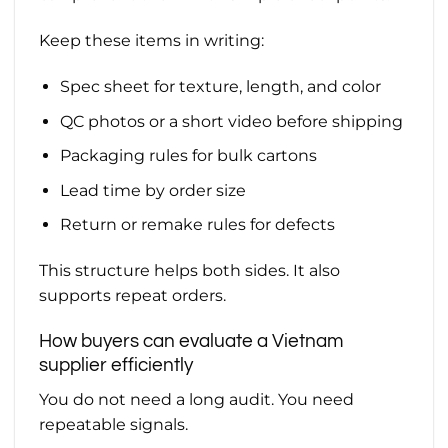
Keep these items in writing:
Spec sheet for texture, length, and color
QC photos or a short video before shipping
Packaging rules for bulk cartons
Lead time by order size
Return or remake rules for defects
This structure helps both sides. It also
supports repeat orders.
How buyers can evaluate a Vietnam
supplier efficiently
You do not need a long audit. You need
repeatable signals.