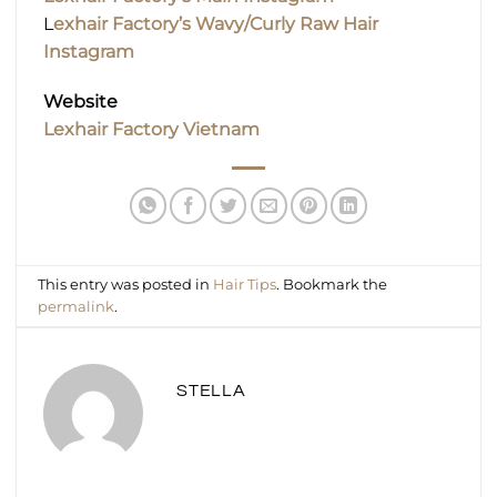
L
exhair Factory’s Wavy/Curly Raw Hair
Instagram
Website
Lexhair Factory Vietnam
This entry was posted in
Hair Tips
. Bookmark the
permalink
.
STELLA