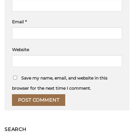
Email
*
Website
Save my name, email, and website in this
browser for the next time I comment.
SEARCH