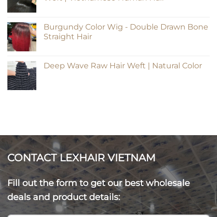
Burgundy Color Wig - Double Drawn Bone
Straight Hair
Deep Wave Raw Hair Weft | Natural Color
CONTACT LEXHAIR VIETNAM
Fill out the form to get our best wholesale
deals and product details: