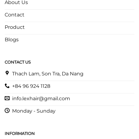
About Us
Contact
Product
Blogs
CONTACT US
Thach Lam, Son Tra, Da Nang
+84 96 924 1128
info.lexhair@gmail.com
Monday - Sunday
INFORMATION