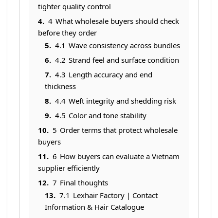
tighter quality control
4
What wholesale buyers should check
before they order
4.1
Wave consistency across bundles
4.2
Strand feel and surface condition
4.3
Length accuracy and end
thickness
4.4
Weft integrity and shedding risk
4.5
Color and tone stability
5
Order terms that protect wholesale
buyers
6
How buyers can evaluate a Vietnam
supplier efficiently
7
Final thoughts
7.1
Lexhair Factory | Contact
Information & Hair Catalogue