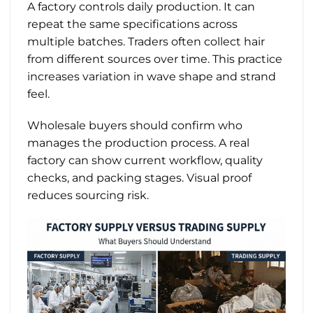
A factory controls daily production. It can
repeat the same specifications across
multiple batches. Traders often collect hair
from different sources over time. This practice
increases variation in wave shape and strand
feel.
Wholesale buyers should confirm who
manages the production process. A real
factory can show current workflow, quality
checks, and packing stages. Visual proof
reduces sourcing risk.