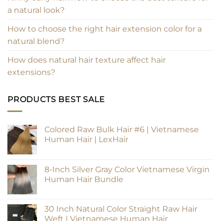
a natural look?
How to choose the right hair extension color for a
natural blend?
How does natural hair texture affect hair
extensions?
PRODUCTS BEST SALE
Colored Raw Bulk Hair #6 | Vietnamese
Human Hair | LexHair
8-Inch Silver Gray Color Vietnamese Virgin
Human Hair Bundle
30 Inch Natural Color Straight Raw Hair
Weft | Vietnamese Human Hair