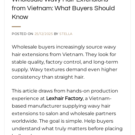
from Vietnam: What Buyers Should
Know
POSTED ON
25/12/2025
BY
STELLA
Wholesale buyers increasingly source wavy
hair extensions from Vietnam. They look for
stable quality, factory control, and long-term
supply. Wavy textures demand even higher
consistency than straight hair.
This article draws from hands-on production
experience at
Lexhair Factory
, a Vietnam-
based manufacturer supplying wavy hair
extensions to salon and wholesale partners
worldwide. The goal is simple. Help buyers
understand what truly matters before placing