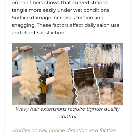
on hair fibers shows that curved strands
tangle more easily under wet conditions.
Surface damage increases friction and
snagging. These factors affect daily salon use
and client satisfaction.
Wavy hair extensions require tighter quality
control
Studies on hair cuticle direction and friction