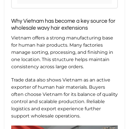
Why Vietnam has become a key source for
wholesale wavy hair extensions
Vietnam offers a strong manufacturing base
for human hair products. Many factories
manage sorting, processing, and finishing in
one location. This structure helps maintain
consistency across large orders.
Trade data also shows Vietnam as an active
exporter of human hair materials. Buyers
often choose Vietnam for its balance of quality
control and scalable production. Reliable
logistics and export experience further
support wholesale operations.