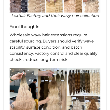
Lexhair Factory and their wavy hair collection
Final thoughts
Wholesale wavy hair extensions require
careful sourcing. Buyers should verify wave
stability, surface condition, and batch
consistency. Factory control and clear quality
checks reduce long-term risk.