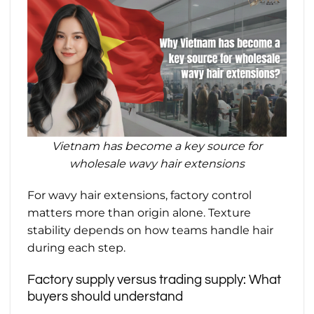
Vietnam has become a key source for
wholesale wavy hair extensions
For wavy hair extensions, factory control
matters more than origin alone. Texture
stability depends on how teams handle hair
during each step.
Factory supply versus trading supply: What
buyers should understand