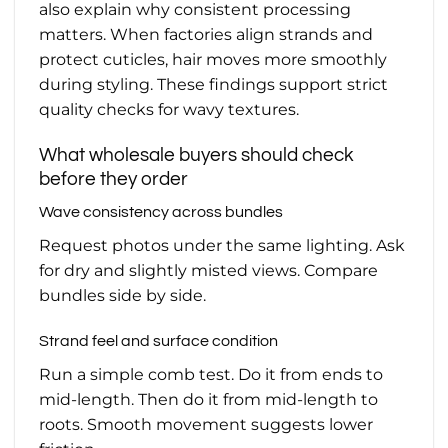
also explain why consistent processing
matters. When factories align strands and
protect cuticles, hair moves more smoothly
during styling. These findings support strict
quality checks for wavy textures.
What wholesale buyers should check
before they order
Wave consistency across bundles
Request photos under the same lighting. Ask
for dry and slightly misted views. Compare
bundles side by side.
Strand feel and surface condition
Run a simple comb test. Do it from ends to
mid-length. Then do it from mid-length to
roots. Smooth movement suggests lower