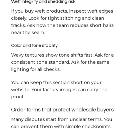
Weft integrity and shedding risk
If you buy weft products, inspect weft edges
closely. Look for tight stitching and clean
tracks. Ask how the team reduces short hairs
near the seam.
Color and tone stability
Wavy textures show tone shifts fast. Ask for a
consistent tone standard. Ask for the same
lighting for all checks.
You can keep this section short on your
website. Your factory images can carry the
proof.
Order terms that protect wholesale buyers
Many disputes start from unclear terms. You
can prevent them with simple checkpoints.