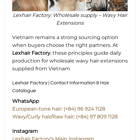
Lexhair Factory: Wholesale supply – Wavy Hair
Extensions
Vietnam remains a strong sourcing option
when buyers choose the right partners. At
Lexhair Factory
, these principles guide daily
production for wholesale wavy hair extensions
supplied from Vietnam.
Lexhair Factory | Contact Information & Hair
Catalogue
WhatsApp
European-tone hair: (+84) 96 924 1128
Wavy/Curly hair/Raw hair: (+84) 97 809 1128
Instagram
Lexhair Factory’s Main Instagram