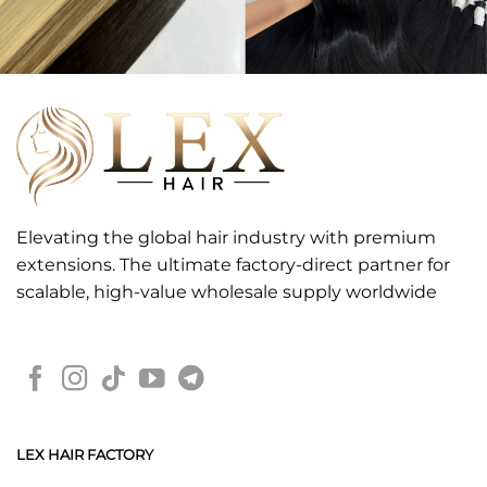
Elevating the global hair industry with premium
extensions. The ultimate factory-direct partner for
scalable, high-value wholesale supply worldwide
LEX HAIR FACTORY