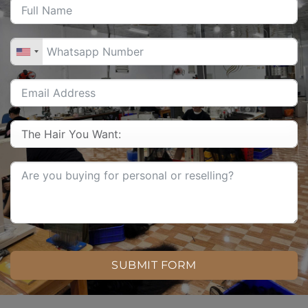
SUBMIT FORM