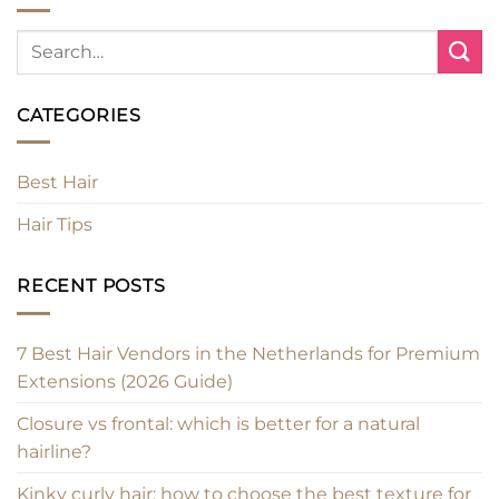
CATEGORIES
Best Hair
Hair Tips
RECENT POSTS
7 Best Hair Vendors in the Netherlands for Premium
Extensions (2026 Guide)
Closure vs frontal: which is better for a natural
hairline?
Kinky curly hair: how to choose the best texture for