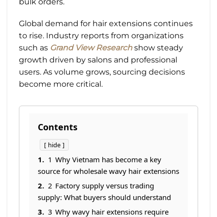
bulk orders.
Global demand for hair extensions continues
to rise. Industry reports from organizations
such as
Grand View Research
show steady
growth driven by salons and professional
users. As volume grows, sourcing decisions
become more critical.
Contents
hide
1
Why Vietnam has become a key
source for wholesale wavy hair extensions
2
Factory supply versus trading
supply: What buyers should understand
3
Why wavy hair extensions require