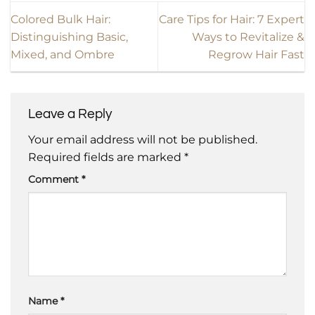
Colored Bulk Hair:
Care Tips for Hair: 7 Expert
Distinguishing Basic,
Ways to Revitalize &
Mixed, and Ombre
Regrow Hair Fast
Leave a Reply
Your email address will not be published.
Required fields are marked
*
Comment
*
Name
*