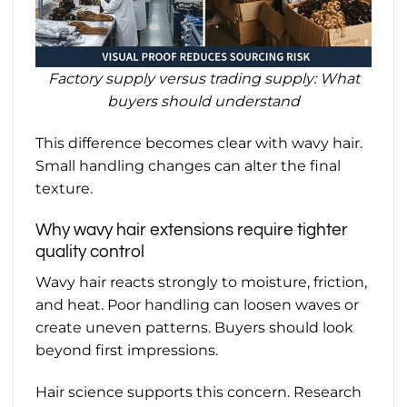
Factory supply versus trading supply: What
buyers should understand
This difference becomes clear with wavy hair.
Small handling changes can alter the final
texture.
Why wavy hair extensions require tighter
quality control
Wavy hair reacts strongly to moisture, friction,
and heat. Poor handling can loosen waves or
create uneven patterns. Buyers should look
beyond first impressions.
Hair science supports this concern. Research