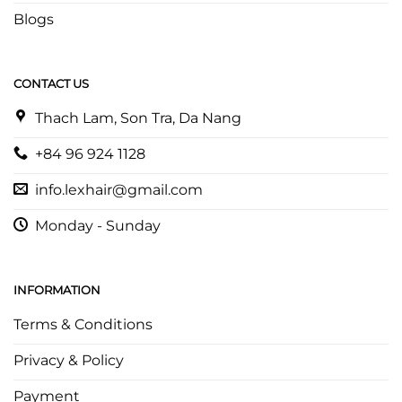
Blogs
CONTACT US
Thach Lam, Son Tra, Da Nang
+84 96 924 1128
info.lexhair@gmail.com
Monday - Sunday
INFORMATION
Terms & Conditions
Privacy & Policy
Payment