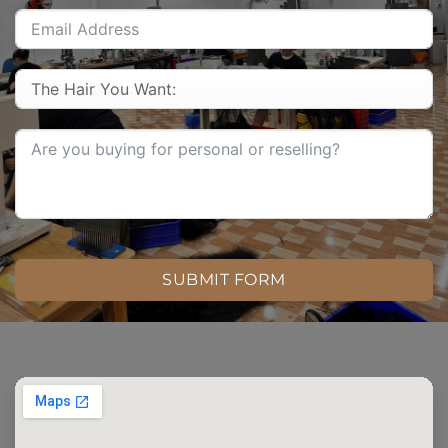
SUBMIT FORM