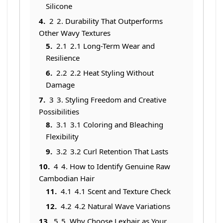
Silicone
2
2. Durability That Outperforms
Other Wavy Textures
2.1
2.1 Long-Term Wear and
Resilience
2.2
2.2 Heat Styling Without
Damage
3
3. Styling Freedom and Creative
Possibilities
3.1
3.1 Coloring and Bleaching
Flexibility
3.2
3.2 Curl Retention That Lasts
4
4. How to Identify Genuine Raw
Cambodian Hair
4.1
4.1 Scent and Texture Check
4.2
4.2 Natural Wave Variations
5
5. Why Choose Lexhair as Your