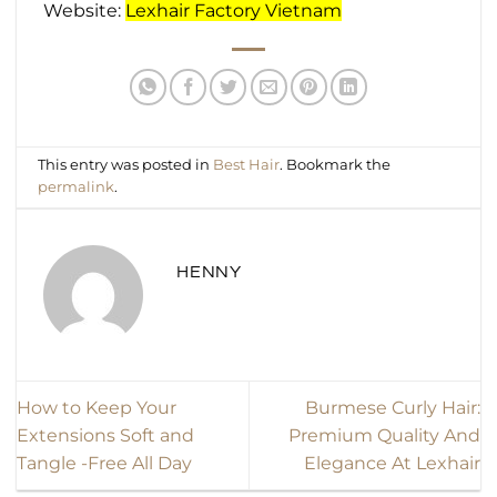
Website:
Lexhair Factory Vietnam
This entry was posted in
Best Hair
. Bookmark the
permalink
.
HENNY
How to Keep Your
Burmese Curly Hair:
Extensions Soft and
Premium Quality And
Tangle -Free All Day
Elegance At Lexhair