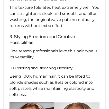
This texture tolerates heat extremely well. You
can straighten it sleek and smooth, and after
washing, the original wave pattern naturally
returns without extra effort.
3. Styling Freedom and Creative
Possibilities
One reason professionals love this hair type is
its versatility.
3.1 Coloring and Bleaching Flexibility
Being 100% human hair, it can be lifted to
blonde shades such as #613 or colored into
soft pastels while maintaining elasticity and
softness.