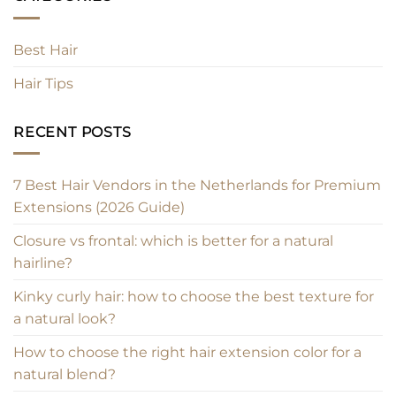
Best Hair
Hair Tips
RECENT POSTS
7 Best Hair Vendors in the Netherlands for Premium
Extensions (2026 Guide)
Closure vs frontal: which is better for a natural
hairline?
Kinky curly hair: how to choose the best texture for
a natural look?
How to choose the right hair extension color for a
natural blend?