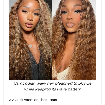
Cambodian wavy hair bleached to blonde
while keeping its wave pattern
3.2 Curl Retention That Lasts