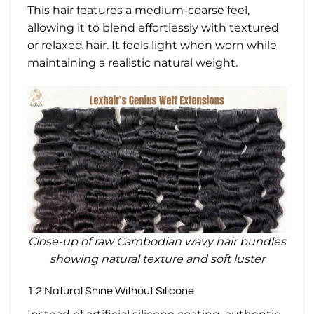
This hair features a medium-coarse feel,
allowing it to blend effortlessly with textured
or relaxed hair. It feels light when worn while
maintaining a realistic natural weight.
Close-up of raw Cambodian wavy hair bundles
showing natural texture and soft luster
1.2 Natural Shine Without Silicone