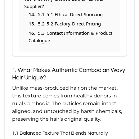
Supplier?
5.1
5.1 Ethical Direct Sourcing
5.2
5.2 Factory-Direct Pricing
5.3
Contact Information & Product
Catalogue
1. What Makes Authentic Cambodian Wavy
Hair Unique?
Unlike mass-produced hair on the market,
this texture comes from healthy donors in
rural Cambodia. The cuticles remain intact,
aligned, and untouched by harsh chemicals,
preserving the hair’s original quality.
1.1 Balanced Texture That Blends Naturally