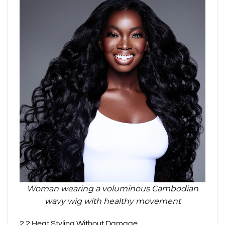
Woman wearing a voluminous Cambodian
wavy wig with healthy movement
2.2 Heat Styling Without Damage