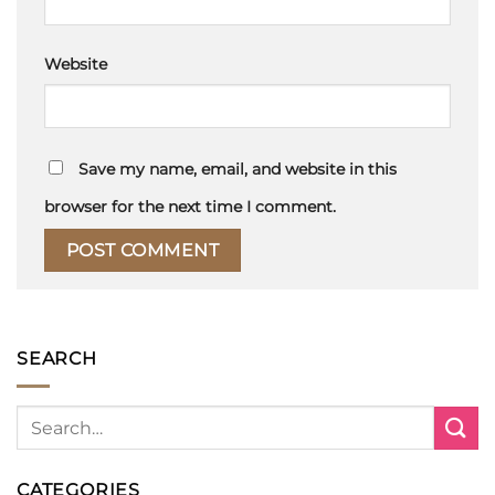
Website
Save my name, email, and website in this
browser for the next time I comment.
SEARCH
CATEGORIES