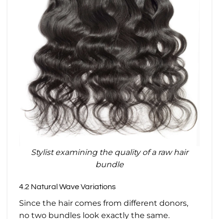
Stylist examining the quality of a raw hair
bundle
4.2 Natural Wave Variations
Since the hair comes from different donors,
no two bundles look exactly the same.