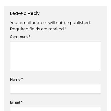
Leave a Reply
Your email address will not be published.
Required fields are marked
*
Comment
*
Name
*
Email
*