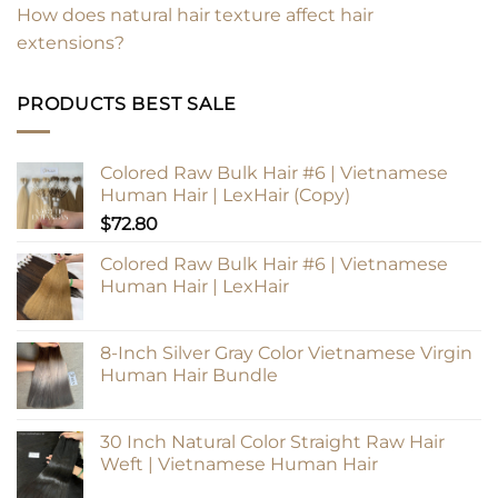
How does natural hair texture affect hair
extensions?
PRODUCTS BEST SALE
Colored Raw Bulk Hair #6 | Vietnamese
Human Hair | LexHair (Copy)
$
72.80
Colored Raw Bulk Hair #6 | Vietnamese
Human Hair | LexHair
8-Inch Silver Gray Color Vietnamese Virgin
Human Hair Bundle
30 Inch Natural Color Straight Raw Hair
Weft | Vietnamese Human Hair