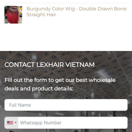
Burgundy Color Wig - Double Drawn Bone
Straight Hair
CONTACT LEXHAIR VIETNAM
Fill out the form to get our best wholesale
deals and product details: