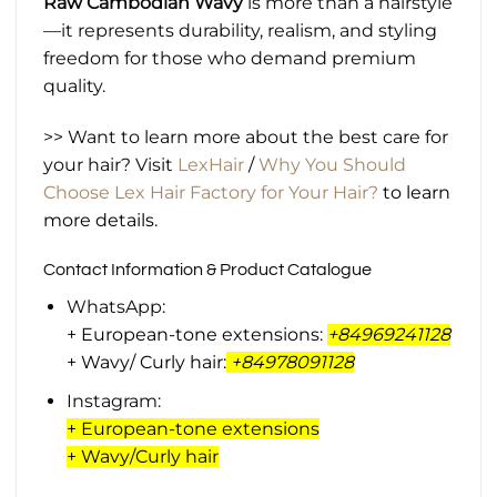
Raw Cambodian Wavy
is more than a hairstyle
—it represents durability, realism, and styling
freedom for those who demand premium
quality.
>> Want to learn more about the best care for
your hair? Visit
LexHair
/
Why You Should
Choose Lex Hair Factory for Your Hair?
to learn
more details.
Contact Information & Product Catalogue
WhatsApp:
+ European-tone extensions:
+84969241128
+ Wavy/ Curly hair:
+
84978091128
Instagram:
+ European-tone extensions
+ Wavy/Curly hair