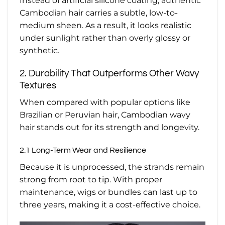
Instead of artificial silicone coating, authentic
Cambodian hair carries a subtle, low-to-
medium sheen. As a result, it looks realistic
under sunlight rather than overly glossy or
synthetic.
2. Durability That Outperforms Other Wavy
Textures
When compared with popular options like
Brazilian or Peruvian hair, Cambodian wavy
hair stands out for its strength and longevity.
2.1 Long-Term Wear and Resilience
Because it is unprocessed, the strands remain
strong from root to tip. With proper
maintenance, wigs or bundles can last up to
three years, making it a cost-effective choice.