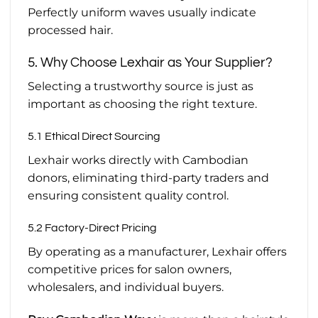
Perfectly uniform waves usually indicate
processed hair.
5. Why Choose Lexhair as Your Supplier?
Selecting a trustworthy source is just as
important as choosing the right texture.
5.1 Ethical Direct Sourcing
Lexhair works directly with Cambodian
donors, eliminating third-party traders and
ensuring consistent quality control.
5.2 Factory-Direct Pricing
By operating as a manufacturer, Lexhair offers
competitive prices for salon owners,
wholesalers, and individual buyers.