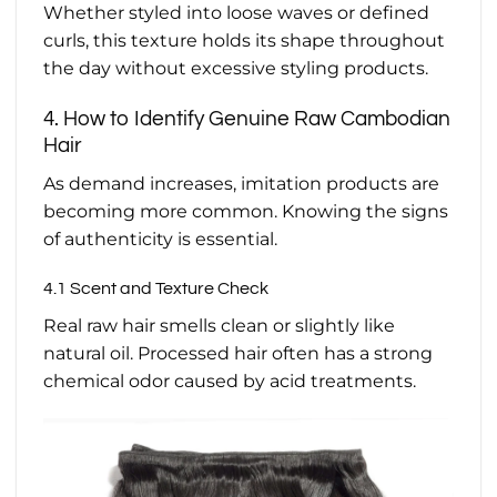
Whether styled into loose waves or defined
curls, this texture holds its shape throughout
the day without excessive styling products.
4. How to Identify Genuine Raw Cambodian
Hair
As demand increases, imitation products are
becoming more common. Knowing the signs
of authenticity is essential.
4.1 Scent and Texture Check
Real raw hair smells clean or slightly like
natural oil. Processed hair often has a strong
chemical odor caused by acid treatments.