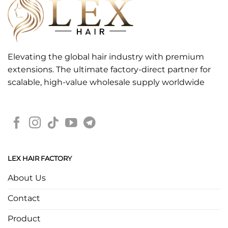
Elevating the global hair industry with premium
extensions. The ultimate factory-direct partner for
scalable, high-value wholesale supply worldwide
LEX HAIR FACTORY
About Us
Contact
Product