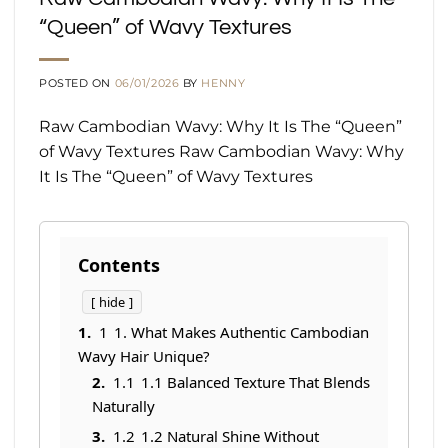
“Queen” of Wavy Textures
POSTED ON
06/01/2026
BY
HENNY
Raw Cambodian Wavy: Why It Is The “Queen”
of Wavy Textures Raw Cambodian Wavy: Why
It Is The “Queen” of Wavy Textures
Contents
hide
1
1. What Makes Authentic Cambodian
Wavy Hair Unique?
1.1
1.1 Balanced Texture That Blends
Naturally
1.2
1.2 Natural Shine Without