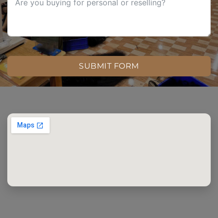
SUBMIT FORM