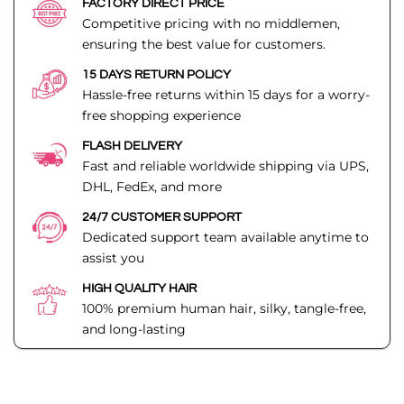
FACTORY DIRECT PRICE
Competitive pricing with no middlemen,
ensuring the best value for customers.
15 DAYS RETURN POLICY
Hassle-free returns within 15 days for a worry-
free shopping experience
FLASH DELIVERY
Fast and reliable worldwide shipping via UPS,
DHL, FedEx, and more
24/7 CUSTOMER SUPPORT
Dedicated support team available anytime to
assist you
HIGH QUALITY HAIR
100% premium human hair, silky, tangle-free,
and long-lasting