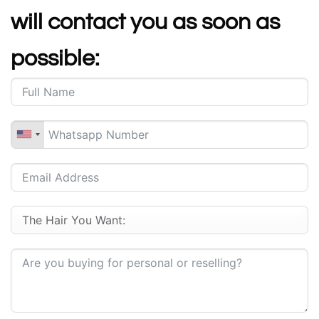
will contact you as soon as
possible: