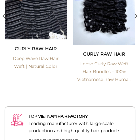
CURLY RAW HAIR
CURLY RAW HAIR
Deep Wave Raw Hair
Loose Curly Raw Weft
Weft | Natural Color
Hair Bundles – 100%
Vietnamese Raw Human
Hair | LexHair
TOP
VIETNAM HAIR FACTORY
Leading manufacturer with large-scale
production and high-quality hair products.