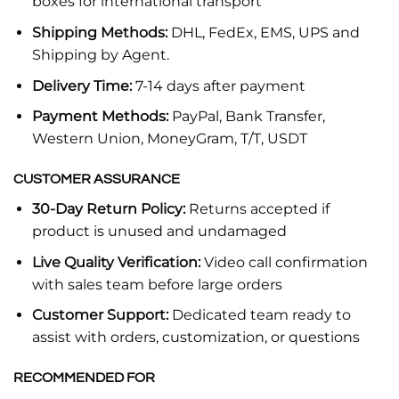
boxes for international transport
Shipping Methods:
DHL, FedEx, EMS, UPS and
Shipping by Agent.
Delivery Time:
7-14 days after payment
Payment Methods:
PayPal, Bank Transfer,
Western Union, MoneyGram, T/T, USDT
CUSTOMER ASSURANCE
30-Day Return Policy:
Returns accepted if
product is unused and undamaged
Live Quality Verification:
Video call confirmation
with sales team before large orders
Customer Support:
Dedicated team ready to
assist with orders, customization, or questions
RECOMMENDED FOR