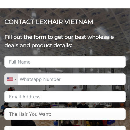
CONTACT LEXHAIR VIETNAM
Fill out the form to get our best wholesale
deals and product details: