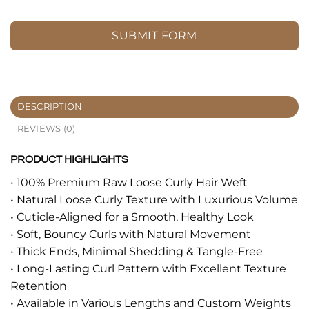
SUBMIT FORM
DESCRIPTION
REVIEWS (0)
PRODUCT HIGHLIGHTS
• 100% Premium Raw Loose Curly Hair Weft
• Natural Loose Curly Texture with Luxurious Volume
• Cuticle-Aligned for a Smooth, Healthy Look
• Soft, Bouncy Curls with Natural Movement
• Thick Ends, Minimal Shedding & Tangle-Free
• Long-Lasting Curl Pattern with Excellent Texture
Retention
• Available in Various Lengths and Custom Weights