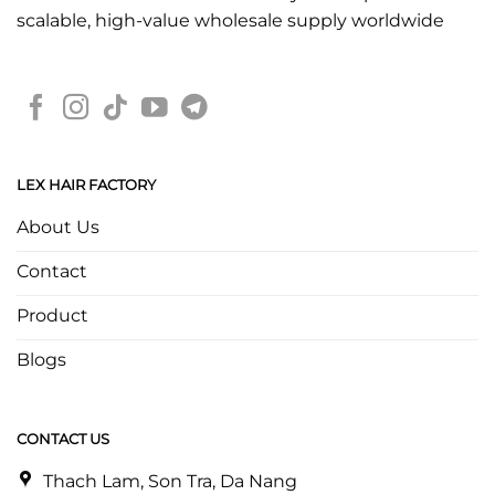
scalable, high-value wholesale supply worldwide
LEX HAIR FACTORY
About Us
Contact
Product
Blogs
CONTACT US
Thach Lam, Son Tra, Da Nang