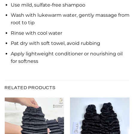
Use mild, sulfate-free shampoo
Wash with lukewarm water, gently massage from
root to tip
Rinse with cool water
Pat dry with soft towel, avoid rubbing
Apply lightweight conditioner or nourishing oil
for softness
RELATED PRODUCTS