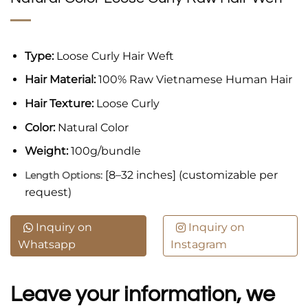
Type:
Loose Curly Hair Weft
Hair Material:
100% Raw Vietnamese Human Hair
Hair Texture:
Loose Curly
Color:
Natural Color
Weight:
100g/bundle
[8–32 inches] (customizable per
Length Options:
request)
Inquiry on
Inquiry on
Whatsapp
Instagram
Leave your information, we