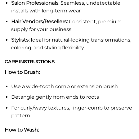
Salon Professionals:
Seamless, undetectable
installs with long-term wear
Hair Vendors/Resellers:
Consistent, premium
supply for your business
Stylists:
Ideal for natural-looking transformations,
coloring, and styling flexibility
CARE INSTRUCTIONS
How to Brush:
Use a wide-tooth comb or extension brush
Detangle gently from ends to roots
For curly/wavy textures, finger-comb to preserve
pattern
How to Wash: