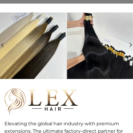
Elevating the global hair industry with premium
extensions. The ultimate factory-direct partner for