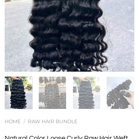
HOME
/
RAW HAIR BUNDLE
Natural Color Loose Curly Raw Hair Weft