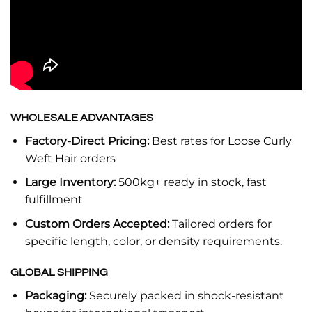
WHOLESALE ADVANTAGES
Factory-Direct Pricing:
Best rates for Loose Curly
Weft Hair orders
Large Inventory:
500kg+ ready in stock, fast
fulfillment
Custom Orders Accepted:
Tailored orders for
specific length, color, or density requirements.
GLOBAL SHIPPING
Packaging:
Securely packed in shock-resistant