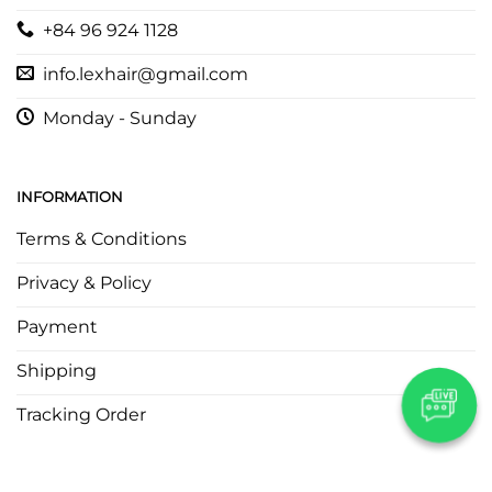
+84 96 924 1128
info.lexhair@gmail.com
Monday - Sunday
INFORMATION
Terms & Conditions
Privacy & Policy
Payment
Shipping
Tracking Order