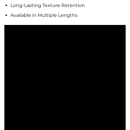
Long-Lasting Texture Retention
Available in Multiple Lengths