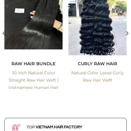
RAW HAIR BUNDLE
CURLY RAW HAIR
30 Inch Natural Color
Natural Color Loose Curly
Straight Raw Hair Weft |
Raw Hair Weft
Vietnamese Human Hair
TOP
VIETNAM HAIR FACTORY