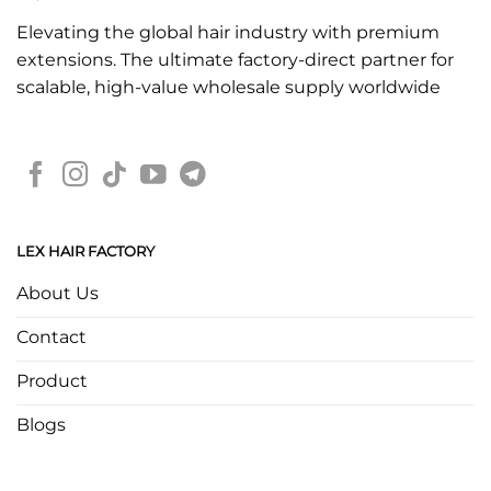
Elevating the global hair industry with premium
extensions. The ultimate factory-direct partner for
scalable, high-value wholesale supply worldwide
LEX HAIR FACTORY
About Us
Contact
Product
Blogs