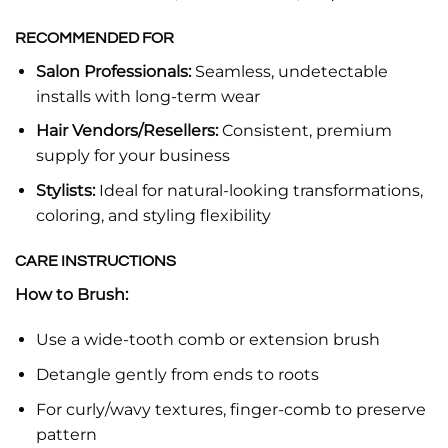
RECOMMENDED FOR
Salon Professionals:
Seamless, undetectable
installs with long-term wear
Hair Vendors/Resellers:
Consistent, premium
supply for your business
Stylists:
Ideal for natural-looking transformations,
coloring, and styling flexibility
CARE INSTRUCTIONS
How to Brush:
Use a wide-tooth comb or extension brush
Detangle gently from ends to roots
For curly/wavy textures, finger-comb to preserve
pattern