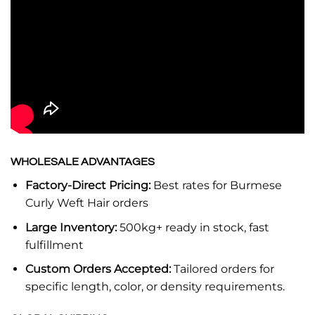
WHOLESALE ADVANTAGES
Factory-Direct Pricing:
Best rates for Burmese
Curly Weft Hair orders
Large Inventory:
500kg+ ready in stock, fast
fulfillment
Custom Orders Accepted:
Tailored orders for
specific length, color, or density requirements.