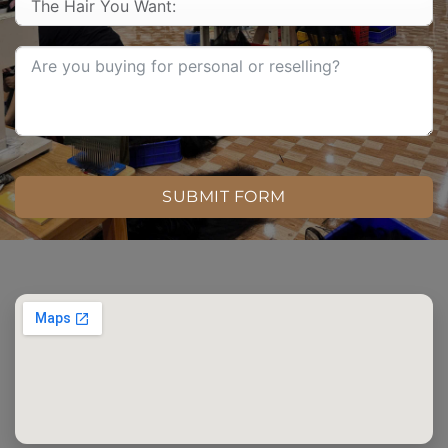
SUBMIT FORM