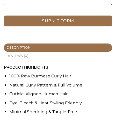
SUBMIT FORM
DESCRIPTION
REVIEWS (0)
PRODUCT HIGHLIGHTS
100% Raw Burmese Curly Hair
Natural Curly Pattern & Full Volume
Cuticle-Aligned Human Hair
Dye, Bleach & Heat Styling Friendly
Minimal Shedding & Tangle-Free