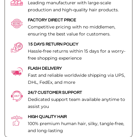
Leading manufacturer with large-scale
production and high-quality hair products.
FACTORY DIRECT PRICE
Competitive pricing with no middlemen,
ensuring the best value for customers.
15 DAYS RETURN POLICY
Hassle-free returns within 15 days for a worry-
free shopping experience
FLASH DELIVERY
Fast and reliable worldwide shipping via UPS,
DHL, FedEx, and more
24/7 CUSTOMER SUPPORT
Dedicated support team available anytime to
assist you
HIGH QUALITY HAIR
100% premium human hair, silky, tangle-free,
and long-lasting