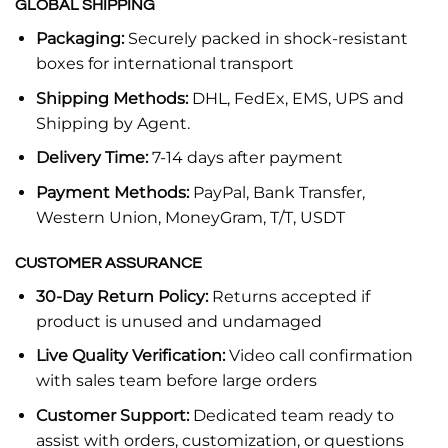
GLOBAL SHIPPING
Packaging:
Securely packed in shock-resistant
boxes for international transport
Shipping Methods:
DHL, FedEx, EMS, UPS and
Shipping by Agent.
Delivery Time:
7-14 days after payment
Payment Methods:
PayPal, Bank Transfer,
Western Union, MoneyGram, T/T, USDT
CUSTOMER ASSURANCE
30-Day Return Policy:
Returns accepted if
product is unused and undamaged
Live Quality Verification:
Video call confirmation
with sales team before large orders
Customer Support:
Dedicated team ready to
assist with orders, customization, or questions