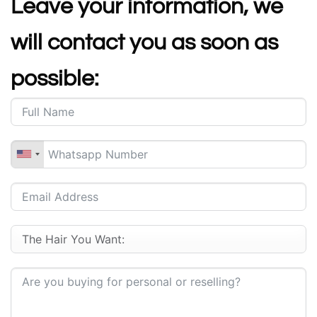
Leave your information, we
will contact you as soon as
possible: