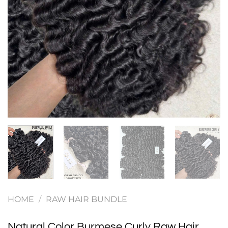
HOME
/
RAW HAIR BUNDLE
Natural Color Burmese Curly Raw Hair