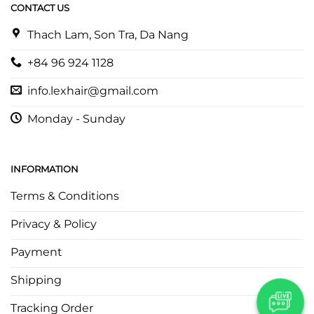
CONTACT US
Thach Lam, Son Tra, Da Nang
+84 96 924 1128
info.lexhair@gmail.com
Monday - Sunday
INFORMATION
Terms & Conditions
Privacy & Policy
Payment
Shipping
Tracking Order