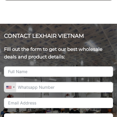
CONTACT LEXHAIR VIETNAM
Fill out the form to get our best wholesale
deals and product details: