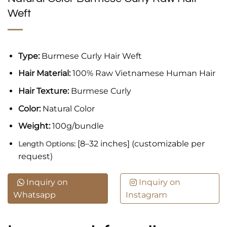
Weft
Type:
Burmese Curly Hair Weft
Hair Material:
100% Raw Vietnamese Human Hair
Hair Texture:
Burmese Curly
Color:
Natural Color
Weight:
100g/bundle
[8–32 inches] (customizable per
Length Options:
request)
Inquiry on
Inquiry on
Whatsapp
Instagram