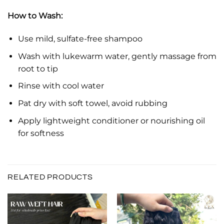
How to Wash:
Use mild, sulfate-free shampoo
Wash with lukewarm water, gently massage from
root to tip
Rinse with cool water
Pat dry with soft towel, avoid rubbing
Apply lightweight conditioner or nourishing oil
for softness
RELATED PRODUCTS