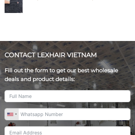
CONTACT LEXHAIR VIETNAM
Fill out the form to get our best wholesale
deals and product details: