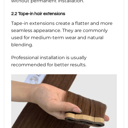
without permanent installation.
2.2 Tape-in hair extensions
Tape-in extensions create a flatter and more
seamless appearance. They are commonly
used for medium-term wear and natural
blending.
Professional installation is usually
recommended for better results.