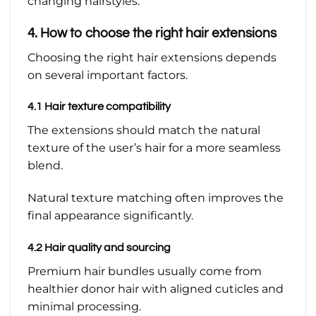
changing hairstyles.
4. How to choose the right hair extensions
Choosing the right hair extensions depends
on several important factors.
4.1 Hair texture compatibility
The extensions should match the natural
texture of the user’s hair for a more seamless
blend.
Natural texture matching often improves the
final appearance significantly.
4.2 Hair quality and sourcing
Premium hair bundles usually come from
healthier donor hair with aligned cuticles and
minimal processing.