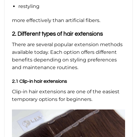
restyling
more effectively than artificial fibers.
2. Different types of hair extensions
There are several popular extension methods
available today. Each option offers different
benefits depending on styling preferences
and maintenance routines.
2.1 Clip-in hair extensions
Clip-in hair extensions are one of the easiest
temporary options for beginners.