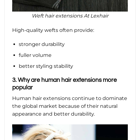
Weft hair extensions At Lexhair
High-quality wefts often provide:
stronger durability
fuller volume
better styling stability
3. Why are human hair extensions more
popular
Human hair extensions continue to dominate
the global market because of their natural
appearance and better durability.