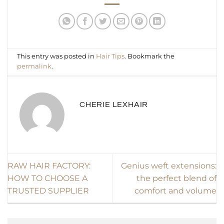
This entry was posted in
Hair Tips
. Bookmark the
permalink
.
CHERIE LEXHAIR
RAW HAIR FACTORY:
Genius weft extensions:
HOW TO CHOOSE A
the perfect blend of
TRUSTED SUPPLIER
comfort and volume