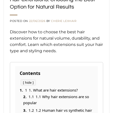
Option for Natural Results
POSTED ON
22/06/2026
BY
CHERIE LEXHAIR
Discover how to choose the best hair
extensions for natural volume, durability, and
comfort. Learn which extensions suit your hair
type and styling needs.
Contents
hide
1
1. What are hair extensions?
1.1
1.1 Why hair extensions are so
popular
1.2
1.2 Human hair vs synthetic hair