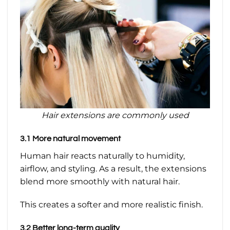
Hair extensions are commonly used
3.1 More natural movement
Human hair reacts naturally to humidity,
airflow, and styling. As a result, the extensions
blend more smoothly with natural hair.
This creates a softer and more realistic finish.
3.2 Better long-term quality