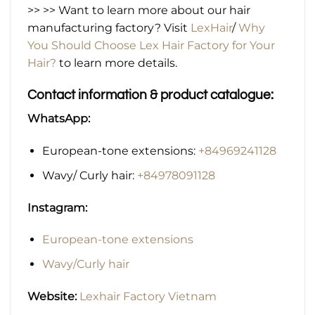
>> >> Want to learn more about our hair
manufacturing factory? Visit
LexHair
/
Why
You Should Choose Lex Hair Factory for Your
Hair?
to learn more details.
Contact information & product catalogue:
WhatsApp:
European-tone extensions:
+84969241128
Wavy/ Curly hair:
+84978091128
Instagram:
European-tone extensions
Wavy/Curly hair
Website:
Lexhair Factory Vietnam