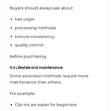
Buyers should always ask about:
hair origin
processing methods
texture consistency
quality control
before purchasing.
4.3 Lifestyle and maintenance
Some extension methods require more
maintenance than others.
For example:
Clip-ins are easier for beginners