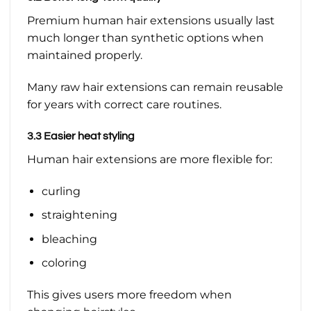
Premium human hair extensions usually last
much longer than synthetic options when
maintained properly.
Many raw hair extensions can remain reusable
for years with correct care routines.
3.3 Easier heat styling
Human hair extensions are more flexible for:
curling
straightening
bleaching
coloring
This gives users more freedom when