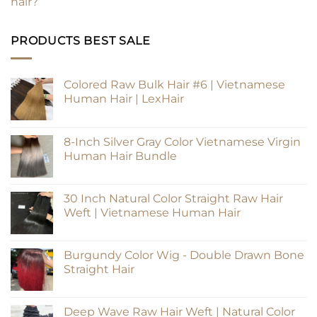
hair?
PRODUCTS BEST SALE
Colored Raw Bulk Hair #6 | Vietnamese
Human Hair | LexHair
8-Inch Silver Gray Color Vietnamese Virgin
Human Hair Bundle
30 Inch Natural Color Straight Raw Hair
Weft | Vietnamese Human Hair
Burgundy Color Wig - Double Drawn Bone
Straight Hair
Deep Wave Raw Hair Weft | Natural Color