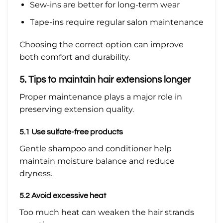
Sew-ins are better for long-term wear
Tape-ins require regular salon maintenance
Choosing the correct option can improve
both comfort and durability.
5. Tips to maintain hair extensions longer
Proper maintenance plays a major role in
preserving extension quality.
5.1 Use sulfate-free products
Gentle shampoo and conditioner help
maintain moisture balance and reduce
dryness.
5.2 Avoid excessive heat
Too much heat can weaken the hair strands