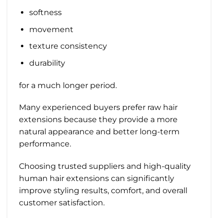
softness
movement
texture consistency
durability
for a much longer period.
Many experienced buyers prefer raw hair
extensions because they provide a more
natural appearance and better long-term
performance.
Choosing trusted suppliers and high-quality
human hair extensions can significantly
improve styling results, comfort, and overall
customer satisfaction.