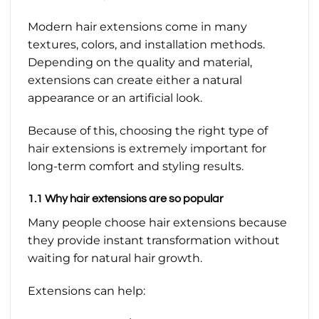
Modern hair extensions come in many
textures, colors, and installation methods.
Depending on the quality and material,
extensions can create either a natural
appearance or an artificial look.
Because of this, choosing the right type of
hair extensions is extremely important for
long-term comfort and styling results.
1.1 Why hair extensions are so popular
Many people choose hair extensions because
they provide instant transformation without
waiting for natural hair growth.
Extensions can help: