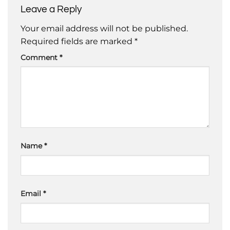
Leave a Reply
Your email address will not be published.
Required fields are marked
*
Comment
*
Name
*
Email
*