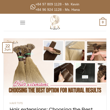
Skip
+84 97 809 1128 - Mr. Kevin
to
+84 96 924 1128 - Ms. Hana
content
0
22
Jun
HAIR TIPS
Hair extensions: Choosing the Best