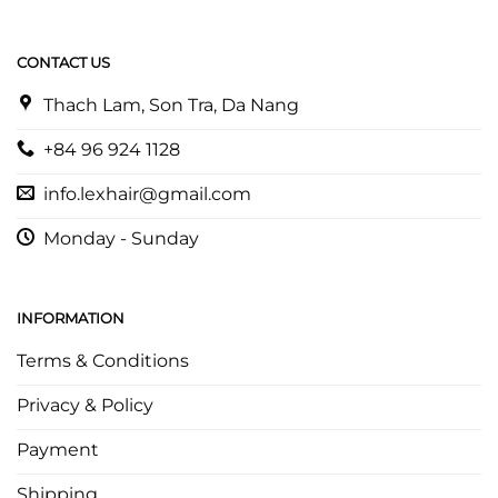
CONTACT US
Thach Lam, Son Tra, Da Nang
+84 96 924 1128
info.lexhair@gmail.com
Monday - Sunday
INFORMATION
Terms & Conditions
Privacy & Policy
Payment
Shipping