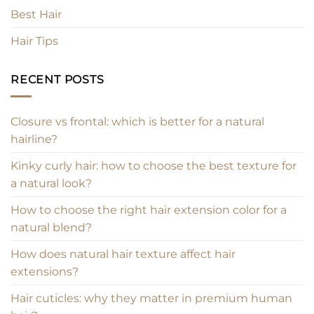
Best Hair
Hair Tips
RECENT POSTS
Closure vs frontal: which is better for a natural
hairline?
Kinky curly hair: how to choose the best texture for
a natural look?
How to choose the right hair extension color for a
natural blend?
How does natural hair texture affect hair
extensions?
Hair cuticles: why they matter in premium human