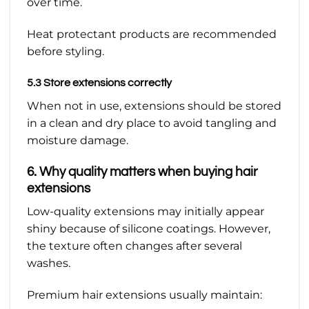
over time.
Heat protectant products are recommended
before styling.
5.3 Store extensions correctly
When not in use, extensions should be stored
in a clean and dry place to avoid tangling and
moisture damage.
6. Why quality matters when buying hair
extensions
Low-quality extensions may initially appear
shiny because of silicone coatings. However,
the texture often changes after several
washes.
Premium hair extensions usually maintain: