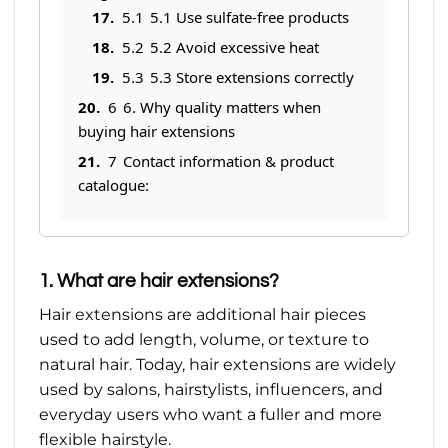
5.1
5.1 Use sulfate-free products
5.2
5.2 Avoid excessive heat
5.3
5.3 Store extensions correctly
6
6. Why quality matters when
buying hair extensions
7
Contact information & product
catalogue:
1. What are hair extensions?
Hair extensions are additional hair pieces
used to add length, volume, or texture to
natural hair. Today, hair extensions are widely
used by salons, hairstylists, influencers, and
everyday users who want a fuller and more
flexible hairstyle.