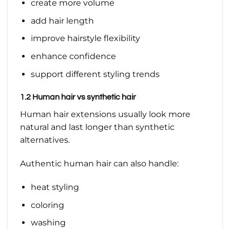
create more volume
add hair length
improve hairstyle flexibility
enhance confidence
support different styling trends
1.2 Human hair vs synthetic hair
Human hair extensions usually look more
natural and last longer than synthetic
alternatives.
Authentic human hair can also handle:
heat styling
coloring
washing