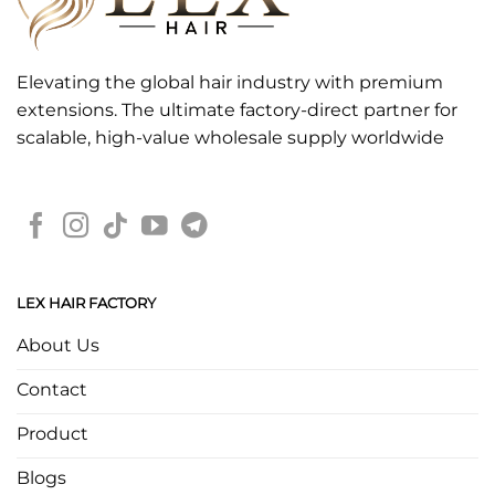
Elevating the global hair industry with premium
extensions. The ultimate factory-direct partner for
scalable, high-value wholesale supply worldwide
LEX HAIR FACTORY
About Us
Contact
Product
Blogs