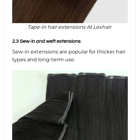
Tape-in hair extensions At Lexhair
2.3 Sew-in and weft extensions
Sew-in extensions are popular for thicker hair
types and long-term use.