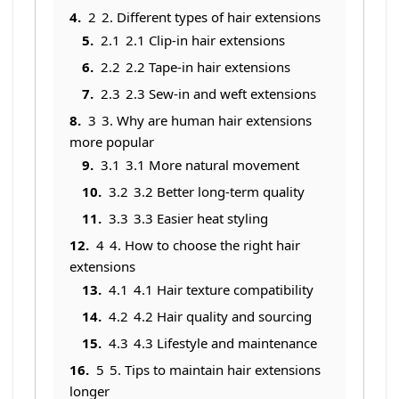
2
2. Different types of hair extensions
2.1
2.1 Clip-in hair extensions
2.2
2.2 Tape-in hair extensions
2.3
2.3 Sew-in and weft extensions
3
3. Why are human hair extensions
more popular
3.1
3.1 More natural movement
3.2
3.2 Better long-term quality
3.3
3.3 Easier heat styling
4
4. How to choose the right hair
extensions
4.1
4.1 Hair texture compatibility
4.2
4.2 Hair quality and sourcing
4.3
4.3 Lifestyle and maintenance
5
5. Tips to maintain hair extensions
longer