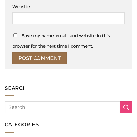
Website
Save my name, email, and website in this
browser for the next time I comment.
SEARCH
CATEGORIES