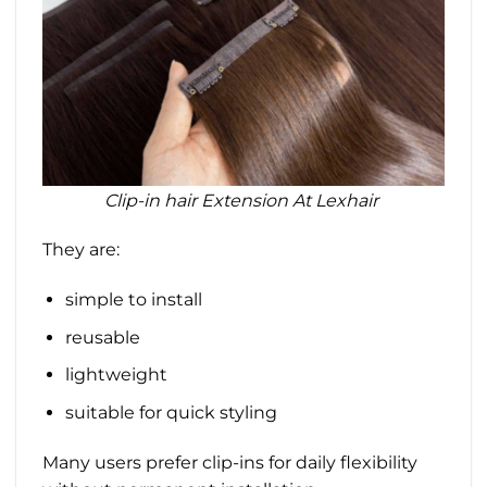
Clip-in hair Extension At Lexhair
They are:
simple to install
reusable
lightweight
suitable for quick styling
Many users prefer clip-ins for daily flexibility