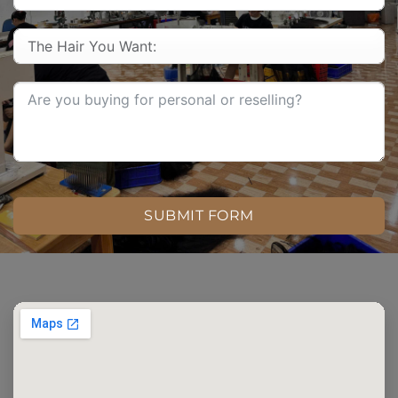
SUBMIT FORM