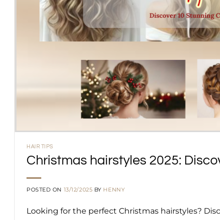
HAIR TIPS
Christmas hairstyles 2025: Disco
POSTED ON
13/12/2025
BY
HENNY
Looking for the perfect Christmas hairstyles? Di