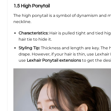
1.5 High Ponytail
The high ponytail is a symbol of dynamism and m
neckline.
Characteristics:
Hair is pulled tight and tied hi
hair tie to hide it.
Styling Tip:
Thickness and length are key. The h
drape. However, if your hair is thin, use Lexhai
use
Lexhair Ponytail extensions
to get the des