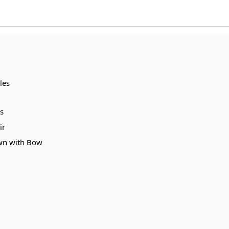
les
s
ir
own with Bow