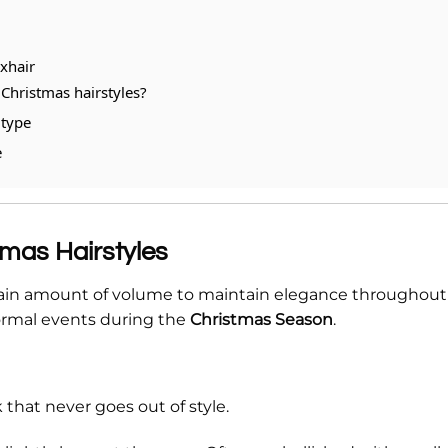
exhair
Christmas hairstyles?
 type
e
tmas Hairstyles
ertain amount of volume to maintain elegance throughout
 formal events during the
Christmas Season
.
 that never goes out of style.