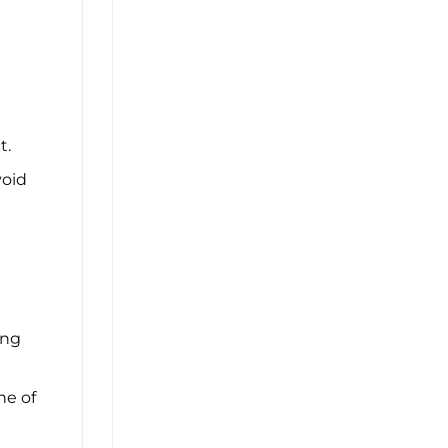
t.
void
ing
ne of