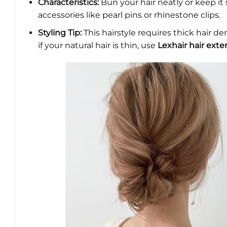
Characteristics:
Bun your hair neatly or keep it 
accessories like pearl pins or rhinestone clips.
Styling Tip:
This hairstyle requires thick hair de
if your natural hair is thin, use
Lexhair hair exte