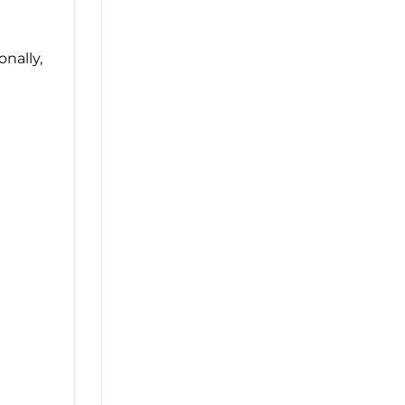
onally,