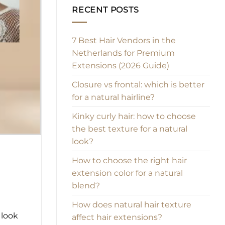
RECENT POSTS
7 Best Hair Vendors in the
Netherlands for Premium
Extensions (2026 Guide)
Closure vs frontal: which is better
for a natural hairline?
Kinky curly hair: how to choose
the best texture for a natural
look?
How to choose the right hair
extension color for a natural
blend?
How does natural hair texture
 look
affect hair extensions?