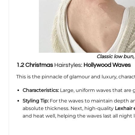
Classic low bun,
1.2
Christmas
Hairstyles:
Hollywood Waves
This is the pinnacle of glamour and luxury, characte
Characteristics:
Large, uniform waves that are gl
Styling Tip:
For the waves to maintain depth an
absolute thickness. Next, high-quality
Lexhair 
and heat well, helping the waves last all night 