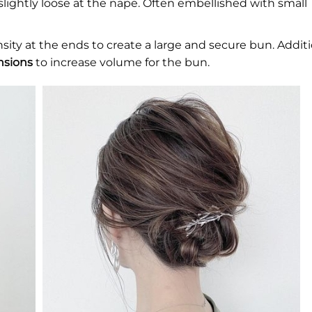
slightly loose at the nape. Often embellished with small
nsity at the ends to create a large and secure bun. Additi
nsions
to increase volume for the bun.