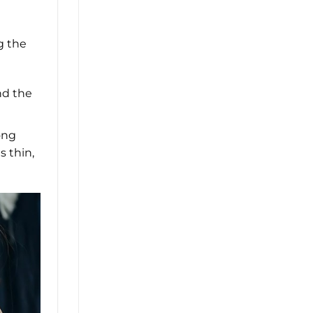
g the
nd the
ong
s thin,