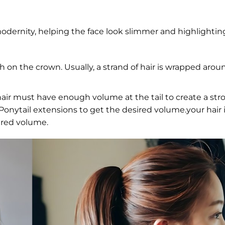
odernity, helping the face look slimmer and highlightin
gh on the crown. Usually, a strand of hair is wrapped arou
air must have enough volume at the tail to create a str
r Ponytail extensions to get the desired volume.your hair i
ired volume.