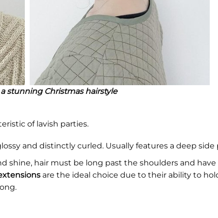
 a stunning Christmas hairstyle
ristic of lavish parties.
ossy and distinctly curled. Usually features a deep side 
d shine, hair must be long past the shoulders and have
extensions
are the ideal choice due to their ability to hol
long.