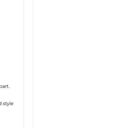
part.
d style