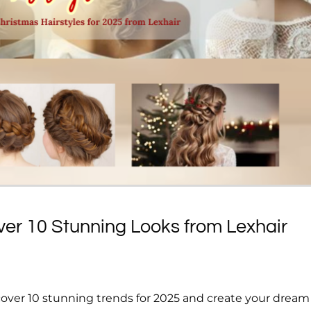
ver 10 Stunning Looks from Lexhair
scover 10 stunning trends for 2025 and create your dream