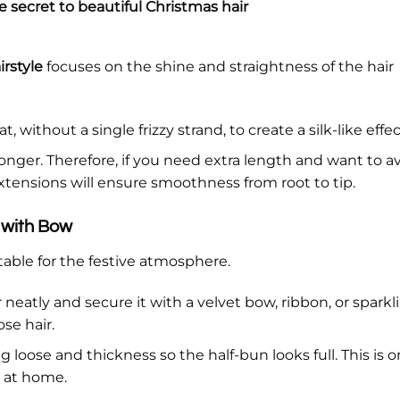
 secret to beautiful Christmas hair
rstyle
focuses on the shine and straightness of the hair
t, without a single frizzy strand, to create a silk-like effec
longer. Therefore, if you need extra length and want to a
extensions will ensure smoothness from root to tip.
 with Bow
itable for the festive atmosphere.
r neatly and secure it with a velvet bow, ribbon, or sparkl
se hair.
 loose and thickness so the half-bun looks full. This is o
o at home.