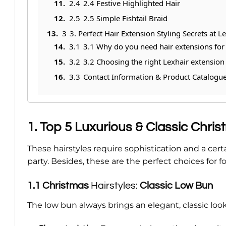
2.4
2.4 Festive Highlighted Hair
2.5
2.5 Simple Fishtail Braid
3
3. Perfect Hair Extension Styling Secrets at L
3.1
3.1 Why do you need hair extensions for 
3.2
3.2 Choosing the right Lexhair extension
3.3
Contact Information & Product Catalogu
1. Top 5 Luxurious & Classic Chris
These hairstyles require sophistication and a c
party. Besides, these are the perfect choices for
1.1
Christmas
Hairstyles:
Classic Low Bun
The low bun always brings an elegant, classic look