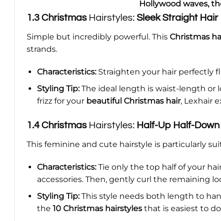
Hollywood waves, the
1.3
Christmas
Hairstyles:
Sleek Straight Hair
Simple but incredibly powerful. This
Christmas hai
strands.
Characteristics:
Straighten your hair perfectly fla
Styling Tip:
The ideal length is waist-length or 
frizz for your
beautiful Christmas hair
, Lexhair 
1.4
Christmas
Hairstyles:
Half-Up Half-Down
This feminine and cute hairstyle is particularly su
Characteristics:
Tie only the top half of your hai
accessories. Then, gently curl the remaining loo
Styling Tip:
This style needs both length to hang
the
10 Christmas hairstyles
that is easiest to d