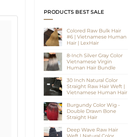
PRODUCTS BEST SALE
Colored Raw Bulk Hair
#6 | Vietnamese Human
Hair | LexHair
8-Inch Silver Gray Color
Vietnamese Virgin
Human Hair Bundle
30 Inch Natural Color
Straight Raw Hair Weft |
Vietnamese Human Hair
Burgundy Color Wig -
Double Drawn Bone
Straight Hair
Deep Wave Raw Hair
Weft | Natural Color