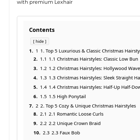
with premium Lexhair
Contents
hide
1
1. Top 5 Luxurious & Classic Christmas Hairsty
1.1
1.1 Christmas Hairstyles: Classic Low Bun
1.2
1.2 Christmas Hairstyles: Hollywood Wave
1.3
1.3 Christmas Hairstyles: Sleek Straight Ha
1.4
1.4 Christmas Hairstyles: Half-Up Half-D
1.5
1.5 High Ponytail
2
2. Top 5 Cozy & Unique Christmas Hairstyles
2.1
2.1 Romantic Loose Curls
2.2
2.2 Unique Crown Braid
2.3
2.3 Faux Bob