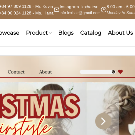
+84 97 809 1128 - Mr. Kevin
Instagram:
lexhairvn
8.00 am - 6.0
+84 96 924 1128 - Ms. Hana
info.lexhair@gmail.com
Monday to Satu
howcase
Product
Blogs
Catalog
About Us