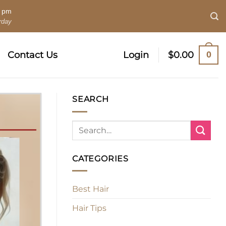
0 pm
rday
0
Contact Us
Login
$
0.00
SEARCH
CATEGORIES
Best Hair
Hair Tips