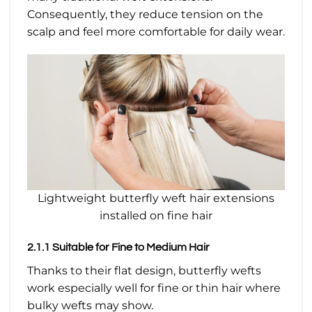
Consequently, they reduce tension on the
scalp and feel more comfortable for daily wear.
Lightweight butterfly weft hair extensions
installed on fine hair
2.1.1 Suitable for Fine to Medium Hair
Thanks to their flat design, butterfly wefts
work especially well for fine or thin hair where
bulky wefts may show.