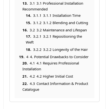
3.1
3.1 Professional Installation
Recommended
3.1.1
3.1.1 Installation Time
3.1.2
3.1.2 Blending and Cutting
3.2
3.2 Maintenance and Lifespan
3.2.1
3.2.1 Repositioning the
Weft
3.2.2
3.2.2 Longevity of the Hair
4
4. Potential Drawbacks to Consider
4.1
4.1 Requires Professional
Installation
4.2
4.2 Higher Initial Cost
4.3
Contact Information & Product
Catalogue