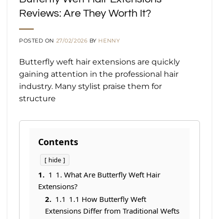
Reviews: Are They Worth It?
POSTED ON
27/02/2026
BY
HENNY
Butterfly weft hair extensions are quickly
gaining attention in the professional hair
industry. Many stylist praise them for
structure
Contents
hide
1
1. What Are Butterfly Weft Hair
Extensions?
1.1
1.1 How Butterfly Weft
Extensions Differ from Traditional Wefts