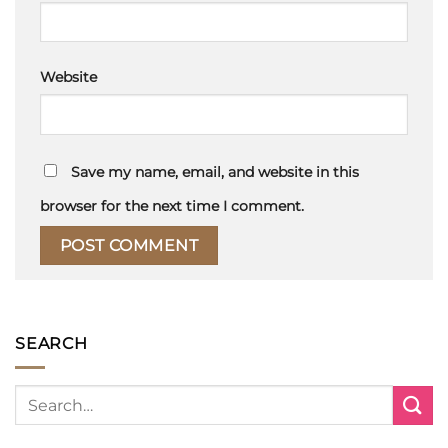
Website
Save my name, email, and website in this
browser for the next time I comment.
SEARCH