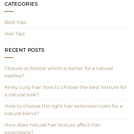
CATEGORIES
Best Hair
Hair Tips
RECENT POSTS
Closure vs frontal: which is better for a natural
hairline?
Kinky curly hair: how to choose the best texture for
a natural look?
How to choose the right hair extension color for a
natural blend?
How does natural hair texture affect hair
extensions?