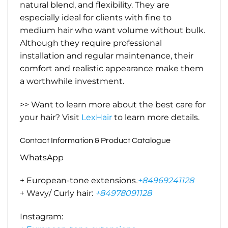
natural blend, and flexibility. They are
especially ideal for clients with fine to
medium hair who want volume without bulk.
Although they require professional
installation and regular maintenance, their
comfort and realistic appearance make them
a worthwhile investment.
>> Want to learn more about the best care for
your hair? Visit
LexHair
to learn more details.
Contact Information & Product Catalogue
WhatsApp
+ European-tone extensions
:
+84969241128
+ Wavy/ Curly hair:
+84978091128
Instagram: