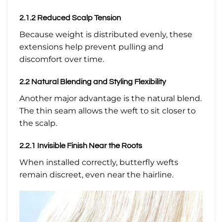
2.1.2 Reduced Scalp Tension
Because weight is distributed evenly, these
extensions help prevent pulling and
discomfort over time.
2.2 Natural Blending and Styling Flexibility
Another major advantage is the natural blend.
The thin seam allows the weft to sit closer to
the scalp.
2.2.1 Invisible Finish Near the Roots
When installed correctly, butterfly wefts
remain discreet, even near the hairline.