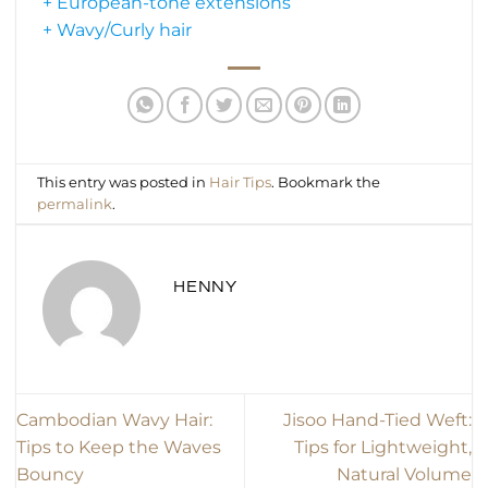
+ European-tone extensions
+ Wavy/Curly hair
This entry was posted in
Hair Tips
. Bookmark the
permalink
.
HENNY
Cambodian Wavy Hair:
Jisoo Hand-Tied Weft:
Tips to Keep the Waves
Tips for Lightweight,
Bouncy
Natural Volume