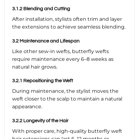
3.1.2 Blending and Cutting
After installation, stylists often trim and layer
the extensions to achieve seamless blending.
3.2 Maintenance and Lifespan
Like other sew-in wefts, butterfly wefts
require maintenance every 6–8 weeks as
natural hair grows.
3.2.1 Repositioning the Weft
During maintenance, the stylist moves the
weft closer to the scalp to maintain a natural
appearance.
3.2.2 Longevity of the Hair
With proper care, high-quality butterfly weft
hair extensions can last 6–12 months or