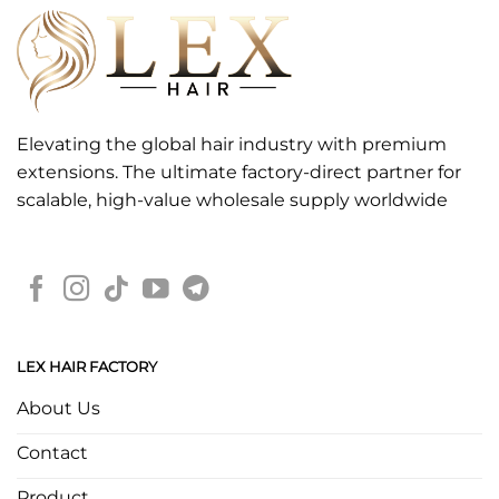
Elevating the global hair industry with premium
extensions. The ultimate factory-direct partner for
scalable, high-value wholesale supply worldwide
LEX HAIR FACTORY
About Us
Contact
Product