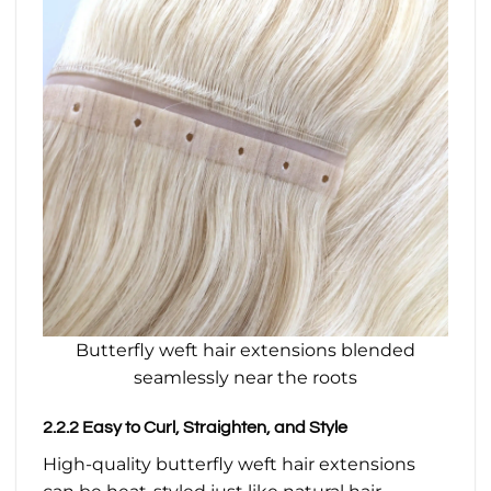
Butterfly weft hair extensions blended
seamlessly near the roots
2.2.2 Easy to Curl, Straighten, and Style
High-quality butterfly weft hair extensions