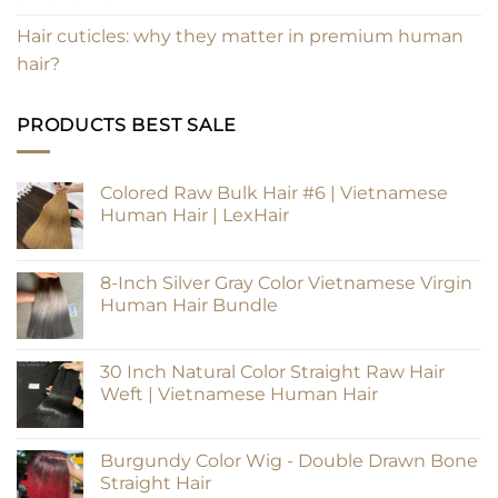
Hair cuticles: why they matter in premium human
hair?
PRODUCTS BEST SALE
Colored Raw Bulk Hair #6 | Vietnamese
Human Hair | LexHair
8-Inch Silver Gray Color Vietnamese Virgin
Human Hair Bundle
30 Inch Natural Color Straight Raw Hair
Weft | Vietnamese Human Hair
Burgundy Color Wig - Double Drawn Bone
Straight Hair