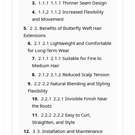
1.1.1
1.1.1 Thinner Seam Design
1.1.2
1.1.2 Increased Flexibility
and Movement
2
2. Benefits of Butterfly Weft Hair
Extensions
2.1
2.1 Lightweight and Comfortable
for Long-Term Wear
2.1.1
2.1.1 Suitable for Fine to
Medium Hair
2.1.2
2.1.2 Reduced Scalp Tension
2.2
2.2 Natural Blending and Styling
Flexibility
2.2.1
2.2.1 Invisible Finish Near
the Roots
2.2.2
2.2.2 Easy to Curl,
Straighten, and Style
3
3. Installation and Maintenance