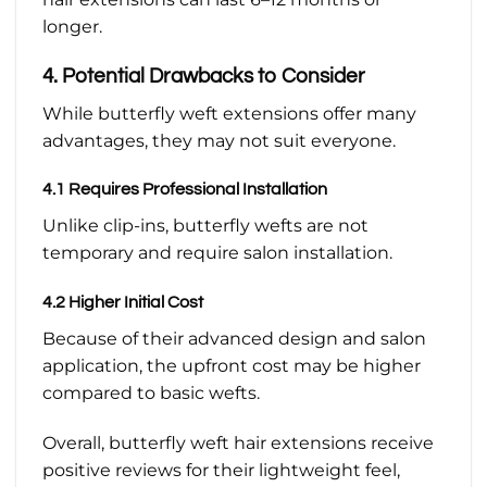
longer.
4. Potential Drawbacks to Consider
While butterfly weft extensions offer many
advantages, they may not suit everyone.
4.1 Requires Professional Installation
Unlike clip-ins, butterfly wefts are not
temporary and require salon installation.
4.2 Higher Initial Cost
Because of their advanced design and salon
application, the upfront cost may be higher
compared to basic wefts.
Overall, butterfly weft hair extensions receive
positive reviews for their lightweight feel,