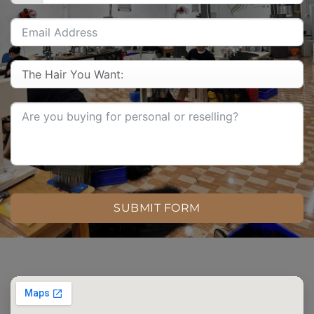
SUBMIT FORM