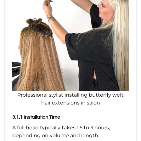
Professional stylist installing butterfly weft
hair extensions in salon
3.1.1 Installation Time
A full head typically takes 1.5 to 3 hours,
depending on volume and length.