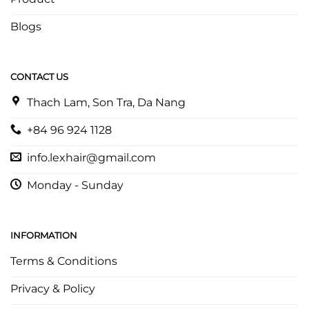
Blogs
CONTACT US
Thach Lam, Son Tra, Da Nang
+84 96 924 1128
info.lexhair@gmail.com
Monday - Sunday
INFORMATION
Terms & Conditions
Privacy & Policy