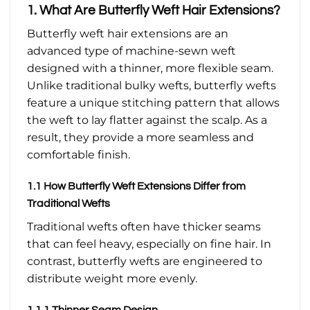
1. What Are Butterfly Weft Hair Extensions?
Butterfly weft hair extensions are an
advanced type of machine-sewn weft
designed with a thinner, more flexible seam.
Unlike traditional bulky wefts, butterfly wefts
feature a unique stitching pattern that allows
the weft to lay flatter against the scalp. As a
result, they provide a more seamless and
comfortable finish.
1.1 How Butterfly Weft Extensions Differ from
Traditional Wefts
Traditional wefts often have thicker seams
that can feel heavy, especially on fine hair. In
contrast, butterfly wefts are engineered to
distribute weight more evenly.
1.1.1 Thinner Seam Design