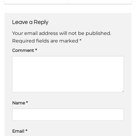
Leave a Reply
Your email address will not be published.
Required fields are marked
*
Comment
*
Name
*
Email
*