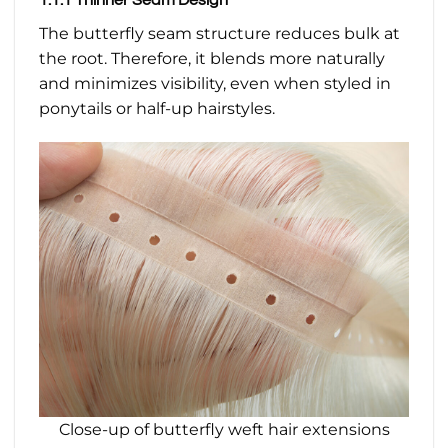
The butterfly seam structure reduces bulk at
the root. Therefore, it blends more naturally
and minimizes visibility, even when styled in
ponytails or half-up hairstyles.
Close-up of butterfly weft hair extensions