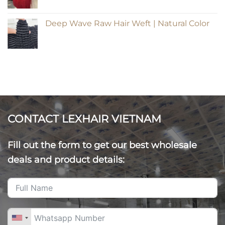
Deep Wave Raw Hair Weft | Natural Color
CONTACT LEXHAIR VIETNAM
Fill out the form to get our best wholesale
deals and product details: