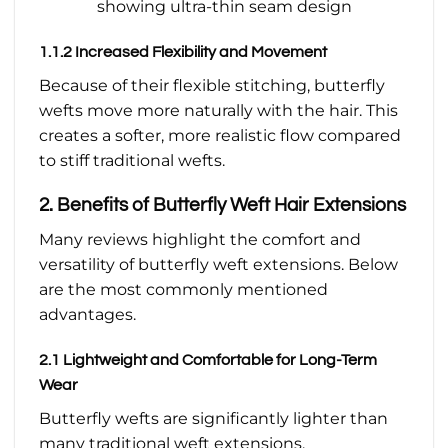
showing ultra-thin seam design
1.1.2 Increased Flexibility and Movement
Because of their flexible stitching, butterfly
wefts move more naturally with the hair. This
creates a softer, more realistic flow compared
to stiff traditional wefts.
2. Benefits of Butterfly Weft Hair Extensions
Many reviews highlight the comfort and
versatility of butterfly weft extensions. Below
are the most commonly mentioned
advantages.
2.1 Lightweight and Comfortable for Long-Term
Wear
Butterfly wefts are significantly lighter than
many traditional weft extensions.