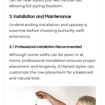
can be heat-styled just like natural hair,
allowing full styling freedom.
3. Installation and Maintenance
Understanding installation and upkeep is
essential before choosing butterfly weft
extensions.
3.1 Professional Installation Recommended
Although some wefts can be sewn in at
home, professional installation ensures proper
placement and longevity. A trained stylist can
customize the row placement for a balanced
and natural look.