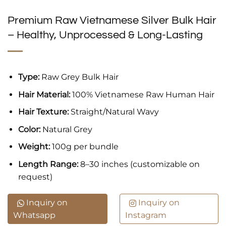
Premium Raw Vietnamese Silver Bulk Hair
– Healthy, Unprocessed & Long-Lasting
Type:
Raw Grey Bulk Hair
Hair Material:
100% Vietnamese Raw Human Hair
Hair Texture:
Straight/Natural Wavy
Color:
Natural Grey
Weight:
100g per bundle
Length Range:
8–30 inches (customizable on
request)
Inquiry on
Inquiry on
Whatsapp
Instagram