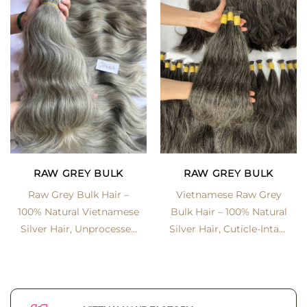
RAW GREY BULK
RAW GREY BULK
Vietnamese Raw Grey
Raw Grey Bulk Hair –
Bulk Hair – 100% Natural
100% Natural Vietnamese
Silver Hair, Cuticle-Intact
Silver Hair, Unprocessed
& Unprocessed
& Cuticle-Aligned