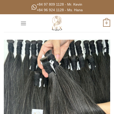
Skip
+84 97 809 1128 - Mr. Kevin
to
+84 96 924 1128 - Ms. Hana
content
0