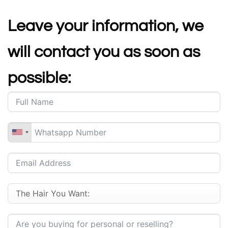
Leave your information, we
will contact you as soon as
possible: