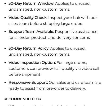
30-Day Return Window:
Applies to unused,
undamaged, non-custom items.
Video Quality Check:
Inspect your hair with our
sales team before shipping large orders
Support Team Available:
Responsive assistance
for all order, product, and delivery concerns
30-Day Return Policy:
Applies to unused,
undamaged, non-custom items.
Video Inspection Option:
For large orders,
customers can preview hair quality via video call
before shipment.
Responsive Support:
Our sales and care team are
ready to assist from pre-order to delivery.
RECOMMENDED FOR