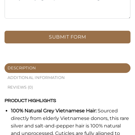
SUBMIT FORM
DESCRIPTION
ADDITIONAL INFORMATION
REVIEWS (0)
PRODUCT HIGHLIGHTS
100% Natural Grey Vietnamese Hair:
Sourced
directly from elderly Vietnamese donors, this rare
silver and salt-and-pepper hair is 100% natural
and unprocessed. Cuticles are fully aligned to