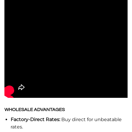
WHOLESALE ADVANTAGES
Factory-Direct Rates:
Buy direct for unbeatable
rates.