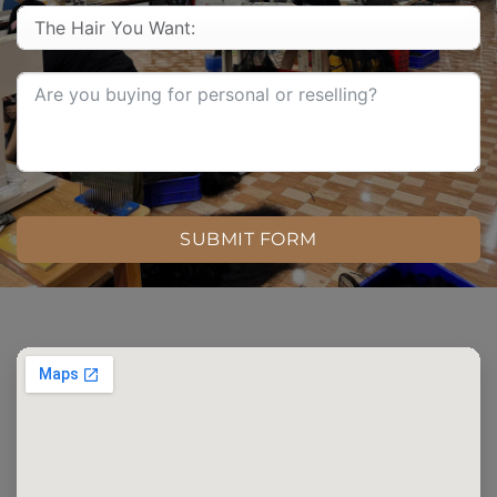
SUBMIT FORM