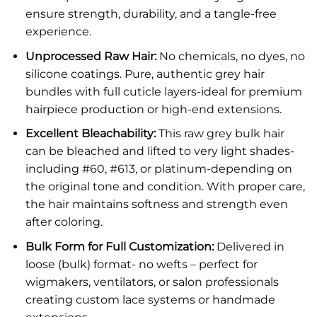
ensure strength, durability, and a tangle-free
experience.
Unprocessed Raw Hair:
No chemicals, no dyes, no
silicone coatings. Pure, authentic grey hair
bundles with full cuticle layers-ideal for premium
hairpiece production or high-end extensions.
Excellent Bleachability:
This raw grey bulk hair
can be bleached and lifted to very light shades-
including #60, #613, or platinum-depending on
the original tone and condition. With proper care,
the hair maintains softness and strength even
after coloring.
Bulk Form for Full Customization:
Delivered in
loose (bulk) format- no wefts – perfect for
wigmakers, ventilators, or salon professionals
creating custom lace systems or handmade