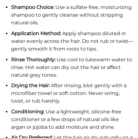
Shampoo Choice:
Use a sulfate-free, moisturizing
shampoo to gently cleanse without stripping
natural oils.
Application Method:
Apply shampoo diluted in
water evenly across the hair. Do not rub or twist—
gently smooth it from roots to tips.
Rinse Thoroughly:
Use cool to lukewarm water to
rinse. Hot water can dry out the hair or affect
natural grey tones.
Drying the Hair:
After rinsing, blot gently with a
microfiber towel or soft cotton. Never wring,
twist, or rub harshly.
Conditioning:
Use a lightweight, silicone-free
conditioner or a few drops of natural oils like
argan or jojoba to add moisture and shine.
Air Dry Preferred:
Let the hair air dry naturally on a