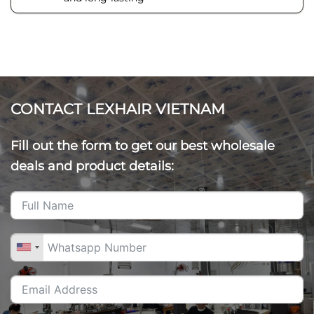
CONTACT LEXHAIR VIETNAM
Fill out the form to get our best wholesale
deals and product details: