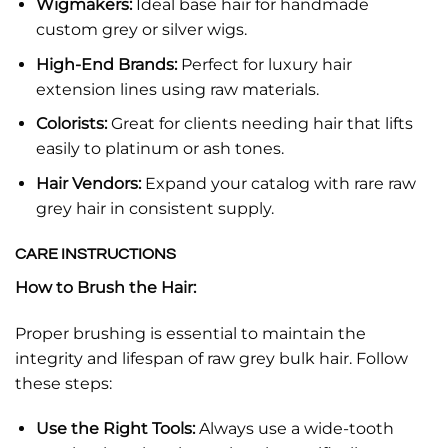
Wigmakers:
Ideal base hair for handmade
custom grey or silver wigs.
High-End Brands:
Perfect for luxury hair
extension lines using raw materials.
Colorists:
Great for clients needing hair that lifts
easily to platinum or ash tones.
Hair Vendors:
Expand your catalog with rare raw
grey hair in consistent supply.
CARE INSTRUCTIONS
How to Brush the Hair:
Proper brushing is essential to maintain the
integrity and lifespan of raw grey bulk hair. Follow
these steps:
Use the Right Tools:
Always use a wide-tooth