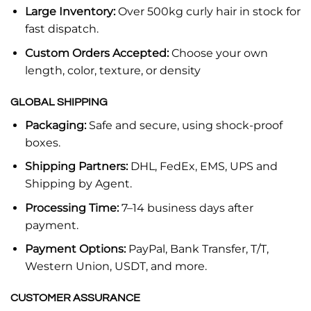
Large Inventory:
Over 500kg curly hair in stock for
fast dispatch.
Custom Orders Accepted:
Choose your own
length, color, texture, or density
GLOBAL SHIPPING
Packaging:
Safe and secure, using shock-proof
boxes.
Shipping Partners:
DHL, FedEx, EMS, UPS and
Shipping by Agent.
Processing Time:
7–14 business days after
payment.
Payment Options:
PayPal, Bank Transfer, T/T,
Western Union, USDT, and more.
CUSTOMER ASSURANCE