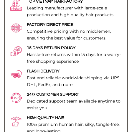
TOP
VIETNAM HAIR FACTORY
Leading manufacturer with large-scale
production and high-quality hair products.
FACTORY DIRECT PRICE
Competitive pricing with no middlemen,
ensuring the best value for customers.
15 DAYS RETURN POLICY
Hassle-free returns within 15 days for a worry-
free shopping experience
FLASH DELIVERY
Fast and reliable worldwide shipping via UPS,
DHL, FedEx, and more
24/7 CUSTOMER SUPPORT
Dedicated support team available anytime to
assist you
HIGH QUALITY HAIR
100% premium human hair, silky, tangle-free,
and long-lasting