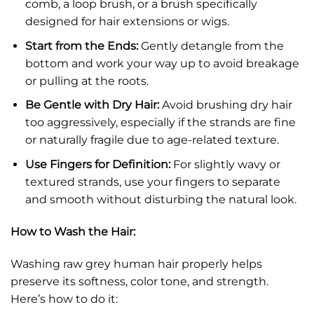
comb, a loop brush, or a brush specifically
designed for hair extensions or wigs.
Start from the Ends:
Gently detangle from the
bottom and work your way up to avoid breakage
or pulling at the roots.
Be Gentle with Dry Hair:
Avoid brushing dry hair
too aggressively, especially if the strands are fine
or naturally fragile due to age-related texture.
Use Fingers for Definition:
For slightly wavy or
textured strands, use your fingers to separate
and smooth without disturbing the natural look.
How to Wash the Hair:
Washing raw grey human hair properly helps
preserve its softness, color tone, and strength.
Here’s how to do it: