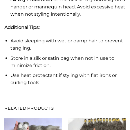
hanger or mannequin head. Avoid excessive heat
when not styling intentionally.
Additional Tips:
Avoid sleeping with wet or damp hair to prevent
tangling.
Store in a silk or satin bag when not in use to
minimize friction.
Use heat protectant if styling with flat irons or
curling tools
RELATED PRODUCTS