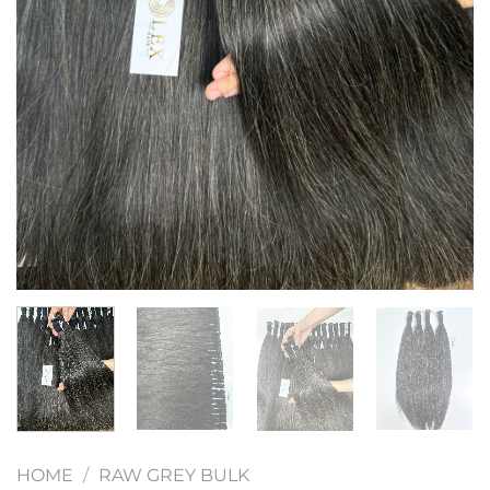
HOME
/
RAW GREY BULK