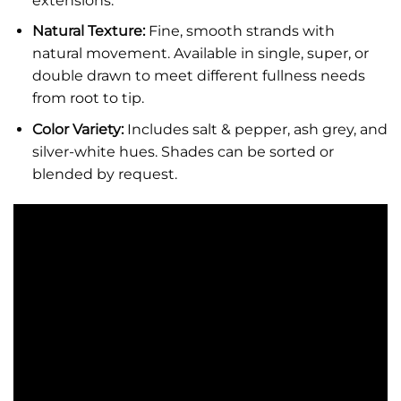
extensions.
Natural Texture:
Fine, smooth strands with
natural movement. Available in single, super, or
double drawn to meet different fullness needs
from root to tip.
Color Variety:
Includes salt & pepper, ash grey, and
silver-white hues. Shades can be sorted or
blended by request.