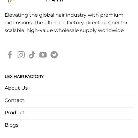
Elevating the global hair industry with premium
extensions. The ultimate factory-direct partner for
scalable, high-value wholesale supply worldwide
LEX HAIR FACTORY
About Us
Contact
Product
Blogs