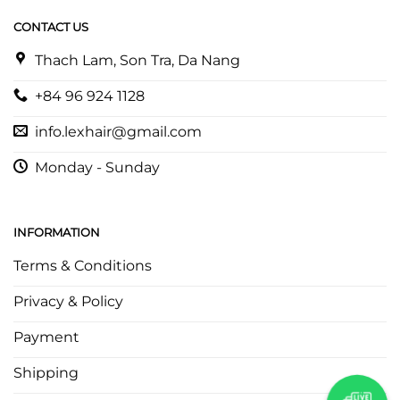
CONTACT US
Thach Lam, Son Tra, Da Nang
+84 96 924 1128
info.lexhair@gmail.com
Monday - Sunday
INFORMATION
Terms & Conditions
Privacy & Policy
Payment
Shipping