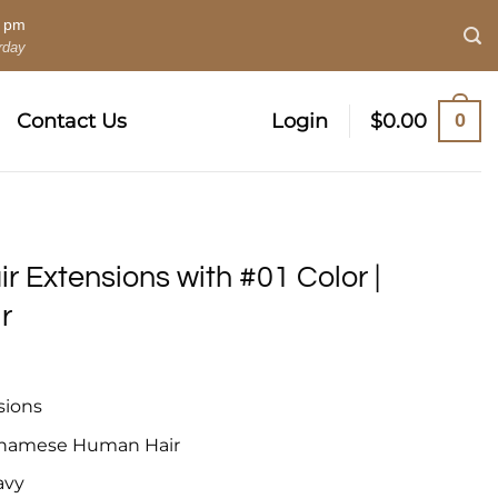
0 pm
rday
0
Contact Us
Login
$
0.00
ir Extensions with #01 Color |
r
sions
tnamese Human Hair
avy