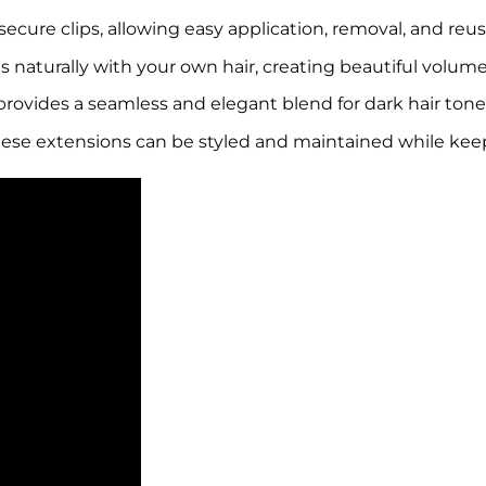
 secure clips, allowing easy application, removal, and reu
 naturally with your own hair, creating beautiful volum
provides a seamless and elegant blend for dark hair tone
hese extensions can be styled and maintained while keep