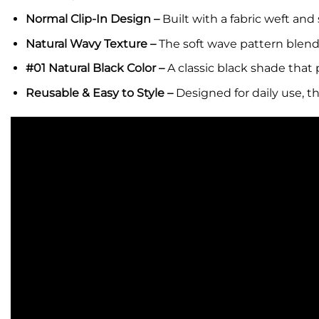
Normal Clip-In Design –
Built with a fabric weft and
Natural Wavy Texture –
The soft wave pattern blends
#01 Natural Black Color –
A classic black shade that 
Reusable & Easy to Style –
Designed for daily use, t