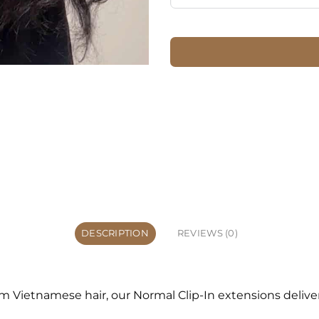
DESCRIPTION
REVIEWS (0)
ietnamese hair, our Normal Clip-In extensions deliver a