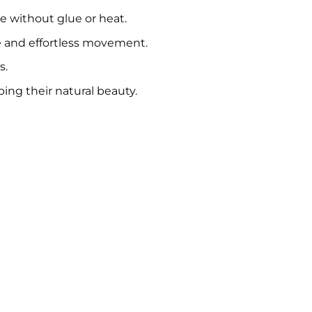
se without glue or heat.
e and effortless movement.
s.
ing their natural beauty.