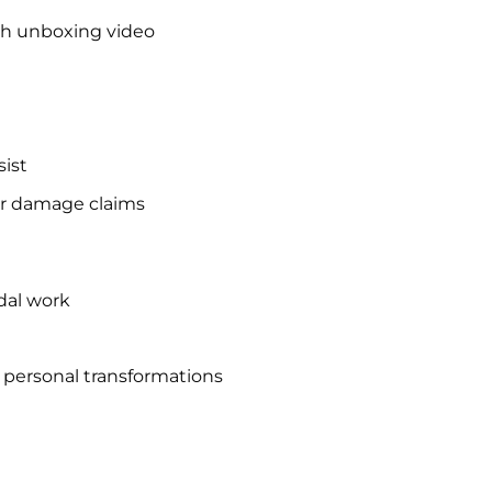
th unboxing video
ist
r damage claims
idal work
d personal transformations