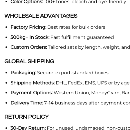
Color Options:
100+ tones, bleach and dye-friendly
WHOLESALE ADVANTAGES
Factory Pricing:
Best rates for bulk orders
500kg+ In Stock:
Fast fulfillment guaranteed
Custom Orders:
Tailored sets by length, weight, and
GLOBAL SHIPPING
Packaging:
Secure, export-standard boxes
Shipping Methods:
DHL, FedEx, EMS, UPS or by age
Payment Options:
Western Union, MoneyGram, Bank
Delivery Time:
7–14 business days after payment co
RETURN POLICY
30-Day Return:
For unused, undamaged, non-cust