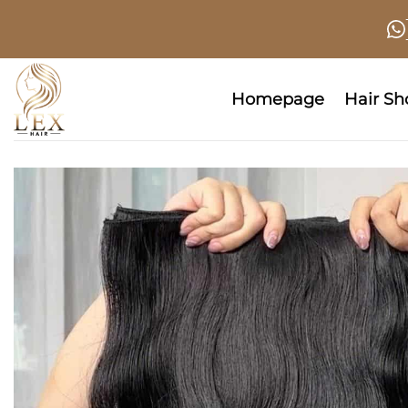
Skip
to
content
Homepage
Hair S