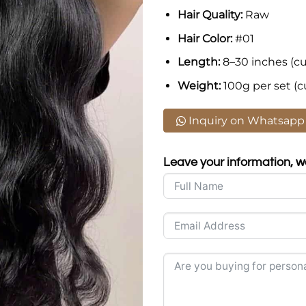
Hair Quality:
Raw
Hair Color:
#01
Length:
8–30 inches (cu
Weight:
100g per set (c
Inquiry on Whatsapp
Leave your information, we