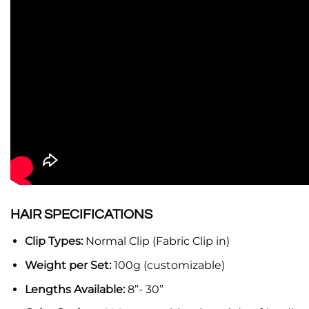
HAIR SPECIFICATIONS
Clip Types:
Normal Clip (Fabric Clip in)
Weight per Set:
100g (customizable)
Lengths Available:
8”- 30”