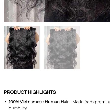
PRODUCT HIGHLIGHTS
100% Vietnamese Human Hair –
Made from premium V
durability.