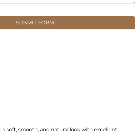
SUBMIT FORM
 soft, smooth, and natural look with excellent