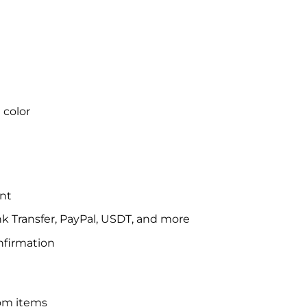
 color
nt
 Transfer, PayPal, USDT, and more
nfirmation
om items