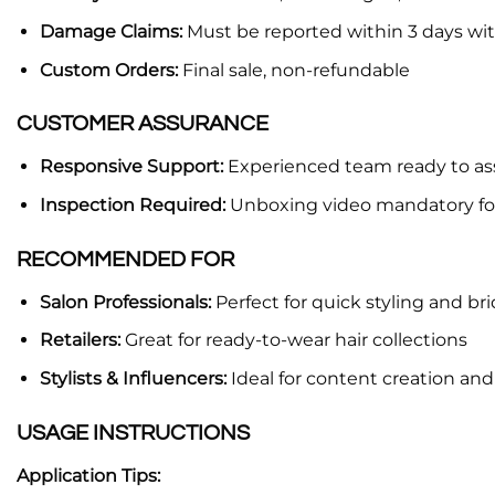
Damage Claims:
Must be reported within 3 days wi
Custom Orders:
Final sale, non-refundable
CUSTOMER ASSURANCE
Responsive Support:
Experienced team ready to ass
Inspection Required:
Unboxing video mandatory fo
RECOMMENDED FOR
Salon Professionals:
Perfect for quick styling and br
Retailers:
Great for ready-to-wear hair collections
Stylists & Influencers:
Ideal for content creation an
USAGE INSTRUCTIONS
Application Tips: