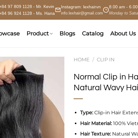
+84 97 809 1128 - Mr. Kevin
Instagram:
lexhairvn
8.00 am - 6.0
+84 96 924 1128 - Ms. Hana
info.lexhair@gmail.com
Monday to Satu
howcase
Product
Blogs
Catalog
About Us
HOME
/
CLIP IN
Normal Clip in Ha
Natural Wavy Hai
Type:
Clip-in Hair Exten
Hair Material:
100% Vie
Hair Texture:
Natural W