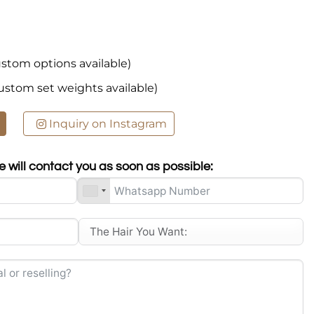
stom options available)
ustom set weights available)
Inquiry on Instagram
 will contact you as soon as possible: