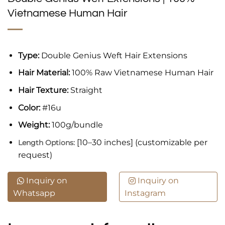
Vietnamese Human Hair
Type:
Double Genius Weft Hair Extensions
Hair Material:
100% Raw Vietnamese Human Hair
Hair Texture:
Straight
Color:
#16u
Weight:
100g/bundle
[10–30 inches] (customizable per
Length Options:
request)
Inquiry on
Inquiry on
Whatsapp
Instagram