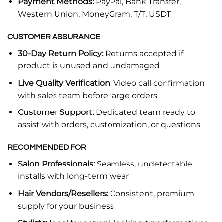
Payment Methods:
PayPal, Bank Transfer,
Western Union, MoneyGram, T/T, USDT
CUSTOMER ASSURANCE
30-Day Return Policy:
Returns accepted if
product is unused and undamaged
Live Quality Verification:
Video call confirmation
with sales team before large orders
Customer Support:
Dedicated team ready to
assist with orders, customization, or questions
RECOMMENDED FOR
Salon Professionals:
Seamless, undetectable
installs with long-term wear
Hair Vendors/Resellers:
Consistent, premium
supply for your business