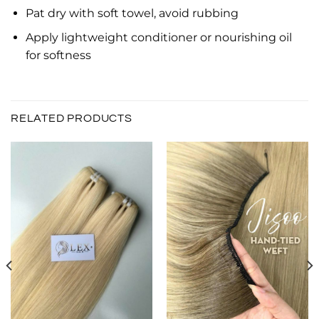
Pat dry with soft towel, avoid rubbing
Apply lightweight conditioner or nourishing oil
for softness
RELATED PRODUCTS