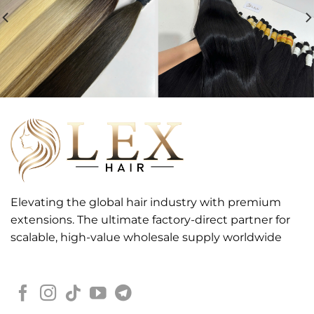
Elevating the global hair industry with premium
extensions. The ultimate factory-direct partner for
scalable, high-value wholesale supply worldwide