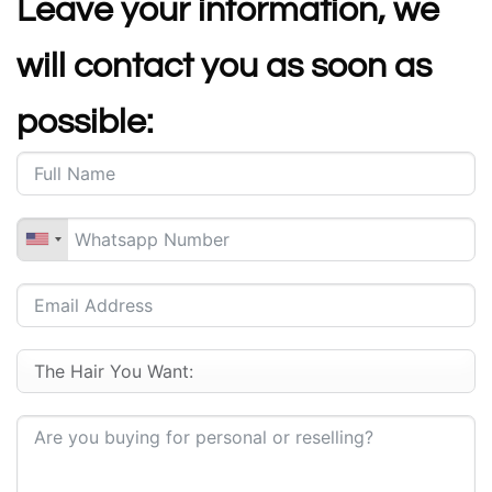
Leave your information, we
will contact you as soon as
possible: