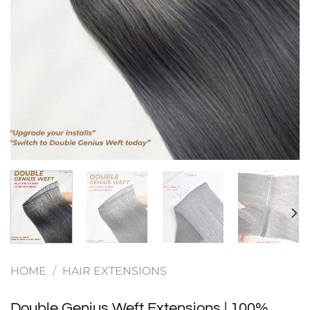
HOME
/
HAIR EXTENSIONS
Double Genius Weft Extensions | 100%