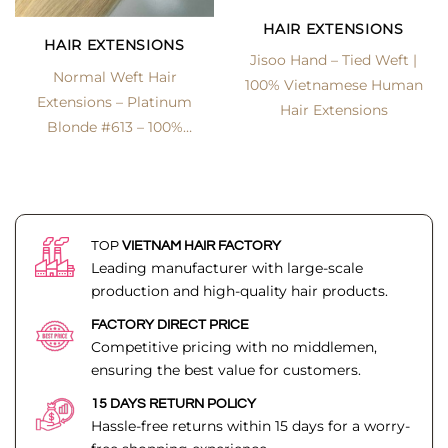
HAIR EXTENSIONS
HAIR EXTENSIONS
Jisoo Hand – Tied Weft |
Normal Weft Hair
100% Vietnamese Human
Extensions – Platinum
Hair Extensions
Blonde #613 – 100%
Vietnamese Human Hair
| Lexhair
TOP
VIETNAM HAIR FACTORY
Leading manufacturer with large-scale
production and high-quality hair products.
FACTORY DIRECT PRICE
Competitive pricing with no middlemen,
ensuring the best value for customers.
15 DAYS RETURN POLICY
Hassle-free returns within 15 days for a worry-