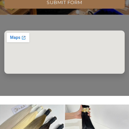
SUBMIT FORM