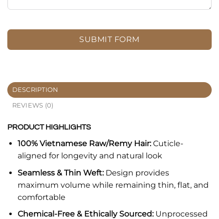
SUBMIT FORM
DESCRIPTION
REVIEWS (0)
PRODUCT HIGHLIGHTS
100% Vietnamese Raw/Remy Hair:
Cuticle-
aligned for longevity and natural look
Seamless & Thin Weft:
Design provides
maximum volume while remaining thin, flat, and
comfortable
Chemical-Free & Ethically Sourced:
Unprocessed