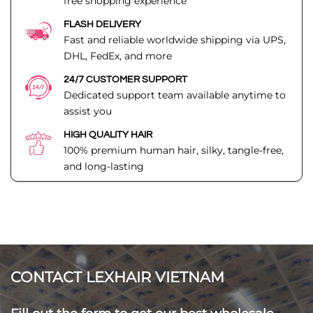
free shopping experience
FLASH DELIVERY
Fast and reliable worldwide shipping via UPS,
DHL, FedEx, and more
24/7 CUSTOMER SUPPORT
Dedicated support team available anytime to
assist you
HIGH QUALITY HAIR
100% premium human hair, silky, tangle-free,
and long-lasting
CONTACT LEXHAIR VIETNAM