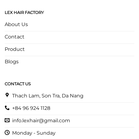
LEX HAIR FACTORY
About Us
Contact
Product
Blogs
CONTACT US
Thach Lam, Son Tra, Da Nang
+84 96 924 1128
info.lexhair@gmail.com
Monday - Sunday