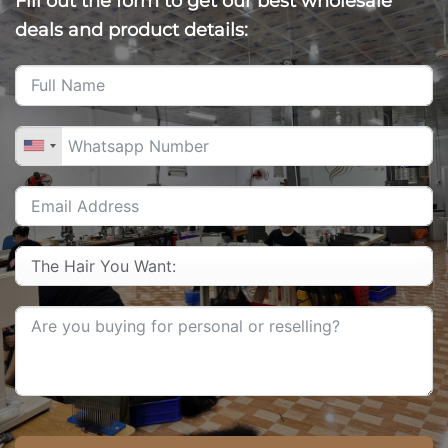
Fill out the form to get our best wholesale
deals and product details: