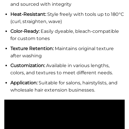
and sourced with integrity
Heat-Resistant:
Style freely with tools up to 180°C
(curl, straighten, wave)
Color-Ready:
Easily dyeable, bleach-compatible
for custom tones
Texture Retention:
Maintains original texture
after washing
Customization:
Available in various lengths,
colors, and textures to meet different needs.
Application:
Suitable for salons, hairstylists, and
wholesale hair extension businesses.