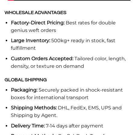
WHOLESALE ADVANTAGES
Factory-Direct Pricing:
Best rates for double
genius weft orders
Large Inventory:
500kg+ ready in stock, fast
fulfillment
Custom Orders Accepted:
Tailored color, length,
density, or texture on demand
GLOBAL SHIPPING
Packaging:
Securely packed in shock-resistant
boxes for international transport
Shipping Methods:
DHL, FedEx, EMS, UPS and
Shipping by Agent.
Delivery Time:
7-14 days after payment