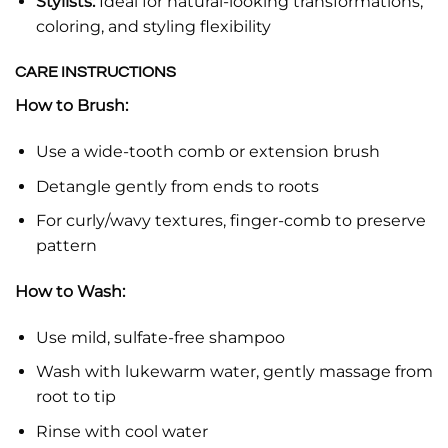
Stylists:
Ideal for natural-looking transformations,
coloring, and styling flexibility
CARE INSTRUCTIONS
How to Brush:
Use a wide-tooth comb or extension brush
Detangle gently from ends to roots
For curly/wavy textures, finger-comb to preserve
pattern
How to Wash:
Use mild, sulfate-free shampoo
Wash with lukewarm water, gently massage from
root to tip
Rinse with cool water