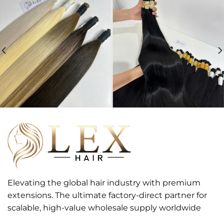
Elevating the global hair industry with premium
extensions. The ultimate factory-direct partner for
scalable, high-value wholesale supply worldwide