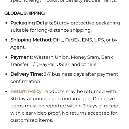
specific length, color, or density requirements.
GLOBAL SHIPPING
Packaging Details:
Sturdy protective packaging
suitable for long-distance shipping.
Shipping Method:
DHL, FedEx, EMS, UPS, or by
Agent.
Payment:
Western Union, MoneyGram, Bank
Transfer, T/T, PayPal, USDT, and others.
Delivery Time:
3-7 business days after payment
confirmation.
Return Policy
:
Products may be returned within
30 days if unused and undamaged. Defective
items must be reported within 3 days of receipt
with clear video proof. No returns accepted for
customized items.