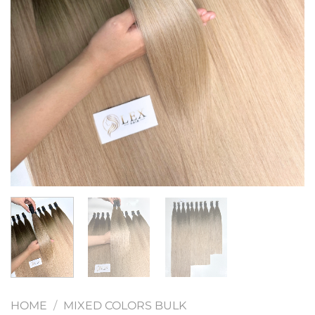
HOME
/
MIXED COLORS BULK