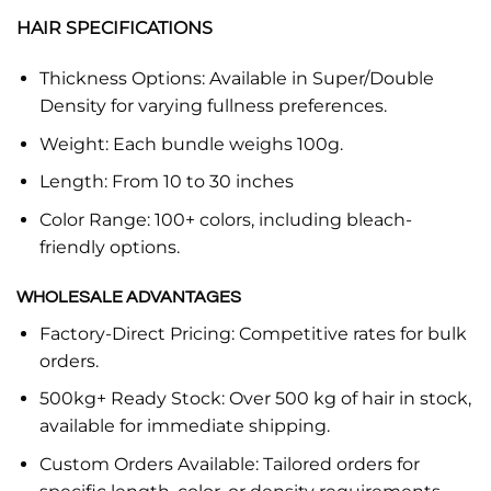
HAIR SPECIFICATIONS
Thickness Options: Available in Super/Double
Density for varying fullness preferences.
Weight: Each bundle weighs 100g.
Length: From 10 to 30 inches
Color Range: 100+ colors, including bleach-
friendly options.
WHOLESALE ADVANTAGES
Factory-Direct Pricing: Competitive rates for bulk
orders.
500kg+ Ready Stock: Over 500 kg of hair in stock,
available for immediate shipping.
Custom Orders Available: Tailored orders for