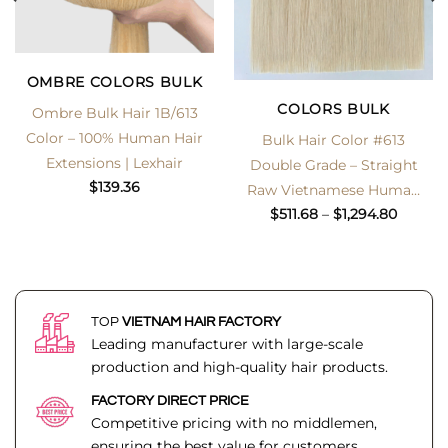
OMBRE COLORS BULK
COLORS BULK
Ombre Bulk Hair 1B/613
Color – 100% Human Hair
Bulk Hair Color #613
Extensions | Lexhair
Double Grade – Straight
$
139.36
Raw Vietnamese Human
Price
Hair
$
511.68
–
$
1,294.80
range:
$511.68
throug
$1,294.
TOP
VIETNAM HAIR FACTORY
Leading manufacturer with large-scale
production and high-quality hair products.
FACTORY DIRECT PRICE
Competitive pricing with no middlemen,
ensuring the best value for customers.