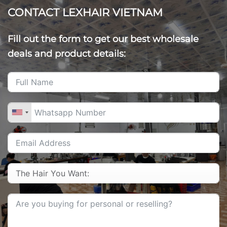
CONTACT LEXHAIR VIETNAM
Fill out the form to get our best wholesale
deals and product details: