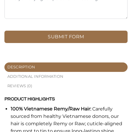
SUBMIT FORM
DESCRIPTION
ADDITIONAL INFORMATION
REVIEWS (0)
PRODUCT HIGHLIGHTS
100% Vietnamese Remy/Raw Hair:
Carefully
sourced from healthy Vietnamese donors, our
hair is completely Remy or Raw; cuticle-aligned
from root to tip to ensure long-lasting shine,