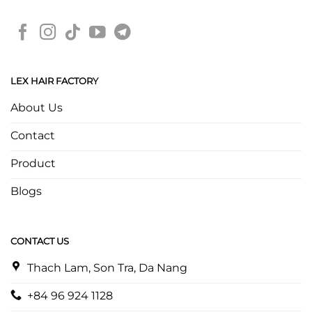
LEX HAIR FACTORY
About Us
Contact
Product
Blogs
CONTACT US
Thach Lam, Son Tra, Da Nang
+84 96 924 1128