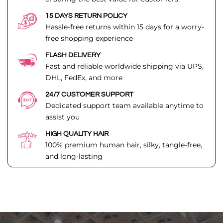
15 DAYS RETURN POLICY
Hassle-free returns within 15 days for a worry-
free shopping experience
FLASH DELIVERY
Fast and reliable worldwide shipping via UPS,
DHL, FedEx, and more
24/7 CUSTOMER SUPPORT
Dedicated support team available anytime to
assist you
HIGH QUALITY HAIR
100% premium human hair, silky, tangle-free,
and long-lasting