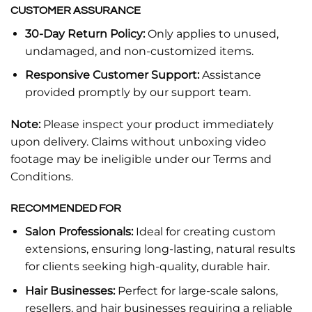
CUSTOMER ASSURANCE
30-Day Return Policy:
Only applies to unused,
undamaged, and non-customized items.
Responsive Customer Support:
Assistance
provided promptly by our support team.
Note:
Please inspect your product immediately
upon delivery. Claims without unboxing video
footage may be ineligible under our Terms and
Conditions.
RECOMMENDED FOR
Salon Professionals:
Ideal for creating custom
extensions, ensuring long-lasting, natural results
for clients seeking high-quality, durable hair.
Hair Businesses:
Perfect for large-scale salons,
resellers, and hair businesses requiring a reliable