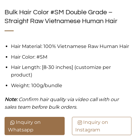
Bulk Hair Color #SM Double Grade –
Straight Raw Vietnamese Human Hair
Hair Material: 100% Vietnamese Raw Human Hair
Hair Color: #SM
Hair Length: [8-30 inches] (customize per
product)
Weight: 100g/bundle
Note:
Confirm hair quality via video call with our
sales team before bulk orders.
Inquiry on
Inquiry on
Whatsapp
Instagram