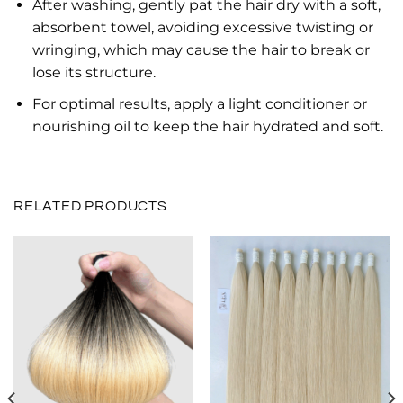
After washing, gently pat the hair dry with a soft,
absorbent towel, avoiding excessive twisting or
wringing, which may cause the hair to break or
lose its structure.
For optimal results, apply a light conditioner or
nourishing oil to keep the hair hydrated and soft.
RELATED PRODUCTS