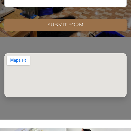
SUBMIT FORM