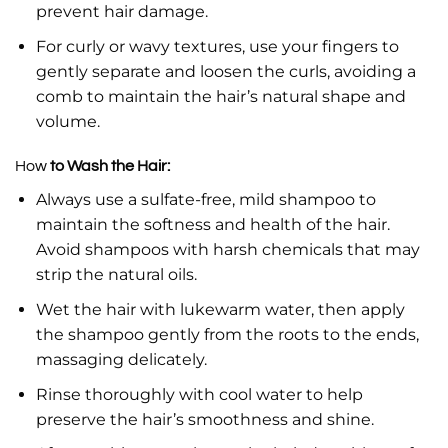
prevent hair damage.
For curly or wavy textures, use your fingers to
gently separate and loosen the curls, avoiding a
comb to maintain the hair’s natural shape and
volume.
How
to Wash the Hair:
Always use a sulfate-free, mild shampoo to
maintain the softness and health of the hair.
Avoid shampoos with harsh chemicals that may
strip the natural oils.
Wet the hair with lukewarm water, then apply
the shampoo gently from the roots to the ends,
massaging delicately.
Rinse thoroughly with cool water to help
preserve the hair’s smoothness and shine.