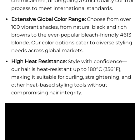
chemical-free, undergoing a strict quality control
process to meet international standards.
Extensive Global Color Range:
Choose from over
100 vibrant shades, from natural black and rich
browns to the ever-popular bleach-friendly #613
blonde. Our color options cater to diverse styling
needs across global markets.
High Heat Resistance:
Style with confidence—
our hair is heat-resistant up to 180°C (356°F),
making it suitable for curling, straightening, and
other heat-based styling tools without
compromising hair integrity.