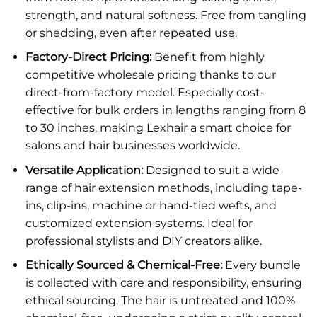
strength, and natural softness. Free from tangling
or shedding, even after repeated use.
Factory-Direct Pricing:
Benefit from highly
competitive wholesale pricing thanks to our
direct-from-factory model. Especially cost-
effective for bulk orders in lengths ranging from 8
to 30 inches, making Lexhair a smart choice for
salons and hair businesses worldwide.
Versatile Application:
Designed to suit a wide
range of hair extension methods, including tape-
ins, clip-ins, machine or hand-tied wefts, and
customized extension systems. Ideal for
professional stylists and DIY creators alike.
Ethically Sourced & Chemical-Free:
Every bundle
is collected with care and responsibility, ensuring
ethical sourcing. The hair is untreated and 100%