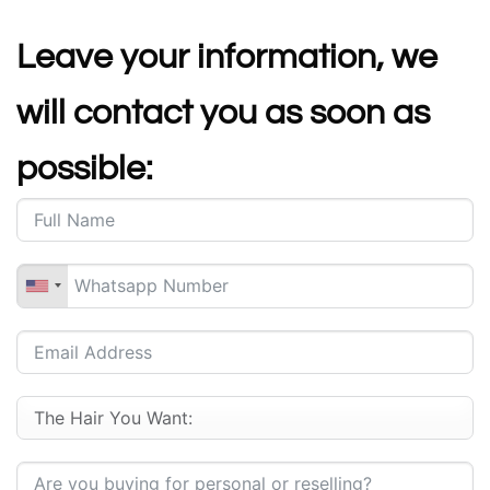
Leave your information, we
will contact you as soon as
possible: