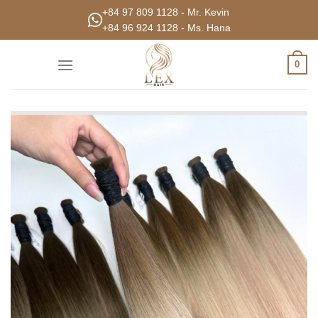
Skip
+84 97 809 1128 - Mr. Kevin
to
+84 96 924 1128 - Ms. Hana
content
0