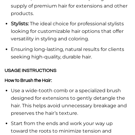
supply of premium hair for extensions and other
products.
Stylists:
The ideal choice for professional stylists
looking for customizable hair options that offer
versatility in styling and coloring.
Ensuring long-lasting, natural results for clients
seeking high-quality, durable hair.
USAGE INSTRUCTIONS
How to Brush the Hair:
Use a wide-tooth comb or a specialized brush
designed for extensions to gently detangle the
hair. This helps avoid unnecessary breakage and
preserves the hair’s texture.
Start from the ends and work your way up
toward the roots to minimize tension and