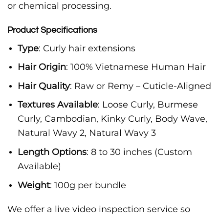
or chemical processing.
Product Specifications
Type
: Curly hair extensions
Hair Origin
: 100% Vietnamese Human Hair
Hair Quality
: Raw or Remy – Cuticle-Aligned
Textures Available
: Loose Curly, Burmese
Curly, Cambodian, Kinky Curly, Body Wave,
Natural Wavy 2, Natural Wavy 3
Length Options
: 8 to 30 inches (Custom
Available)
Weight
: 100g per bundle
We offer a live video inspection service so