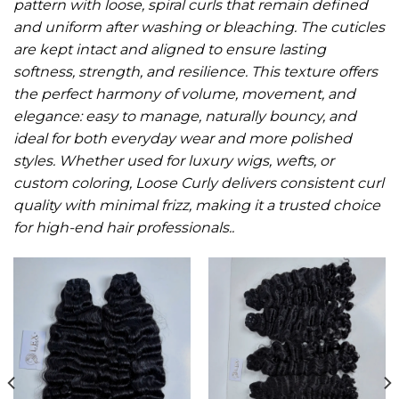
pattern with loose, spiral curls that remain defined
and uniform after washing or bleaching. The cuticles
are kept intact and aligned to ensure lasting
softness, strength, and resilience. This texture offers
the perfect harmony of volume, movement, and
elegance: easy to manage, naturally bouncy, and
ideal for both everyday wear and more polished
styles. Whether used for luxury wigs, wefts, or
custom coloring, Loose Curly delivers consistent curl
quality with minimal frizz, making it a trusted choice
for high-end hair professionals.
.