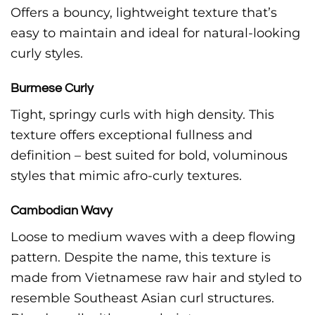
Offers a bouncy, lightweight texture that’s
easy to maintain and ideal for natural-looking
curly styles.
Burmese Curly
Tight, springy curls with high density. This
texture offers exceptional fullness and
definition – best suited for bold, voluminous
styles that mimic afro-curly textures.
Cambodian Wavy
Loose to medium waves with a deep flowing
pattern. Despite the name, this texture is
made from Vietnamese raw hair and styled to
resemble Southeast Asian curl structures.