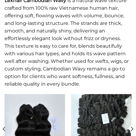
Lexhair Cambodian Wavy
is a natural wave texture
crafted from 100% raw Vietnamese human hair,
offering soft, flowing waves with volume, bounce,
and long-lasting structure. The strands are thick,
smooth, and naturally shiny, delivering an
effortlessly elegant look without frizz or dryness.
This texture is easy to care for, blends beautifully
with various hair types, and holds its wave pattern
well after washing. Whether used for wefts, wigs, or
custom styling, Cambodian Wavy remains a go-to
option for clients who want softness, fullness, and
reliable quality in every bundle.