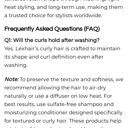
heat styling, and long-term use, making them
a trusted choice for stylists worldwide.
Frequently Asked Questions (FAQ)
Q1: Will the curls hold after washing?
Yes. Lexhair’s curly hair is crafted to maintain
its shape and curl definition even after
washing.
Note:
To preserve the texture and softness, we
recommend allowing the hair to air-dry
naturally or use a diffuser on low heat. For
best results, use sulfate-free shampoo and
moisturizing conditioner designed specifically
for textured or curly hair. These products help