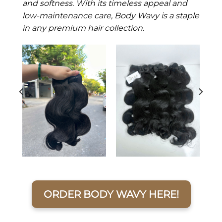
and softness. With its timeless appeal and
low-maintenance care, Body Wavy is a staple
in any premium hair collection.
ORDER BODY WAVY HERE!