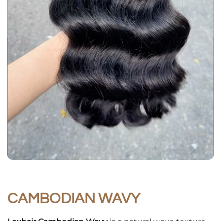
CAMBODIAN WAVY