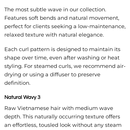
The most subtle wave in our collection.
Features soft bends and natural movement,
perfect for clients seeking a low-maintenance,
relaxed texture with natural elegance.
Each curl pattern is designed to maintain its
shape over time, even after washing or heat
styling. For steamed curls, we recommend air-
drying or using a diffuser to preserve
definition.
Natural Wavy 3
Raw Vietnamese hair with medium wave
depth. This naturally occurring texture offers
an effortless, tousled look without any steam