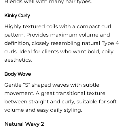
Blends well with many hair types.
Kinky Curly
Highly textured coils with a compact curl
pattern. Provides maximum volume and
definition, closely resembling natural Type 4
curls. Ideal for clients who want bold, coily
aesthetics.
Body Wave
Gentle “S” shaped waves with subtle
movement. A great transitional texture
between straight and curly, suitable for soft
volume and easy daily styling.
Natural Wavy 2