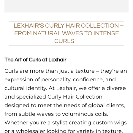
LEXHAIR’S CURLY HAIR COLLECTION –
FROM NATURAL WAVES TO INTENSE
CURLS
The Art of Curls at Lexhair
Curls are more than just a texture – they’re an
expression of personality, confidence, and
cultural identity. At Lexhair, we offer a diverse
and specialized Curly Hair Collection
designed to meet the needs of global clients,
from subtle waves to voluminous coils.
Whether you’re a stylist creating custom wigs
or a wholesaler looking for variety in texture,