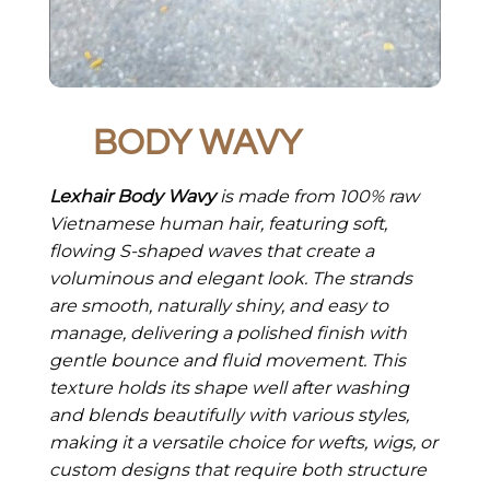
BODY WAVY
Lexhair Body Wavy
is made from 100% raw
Vietnamese human hair, featuring soft,
flowing S-shaped waves that create a
voluminous and elegant look. The strands
are smooth, naturally shiny, and easy to
manage, delivering a polished finish with
gentle bounce and fluid movement. This
texture holds its shape well after washing
and blends beautifully with various styles,
making it a versatile choice for wefts, wigs, or
custom designs that require both structure