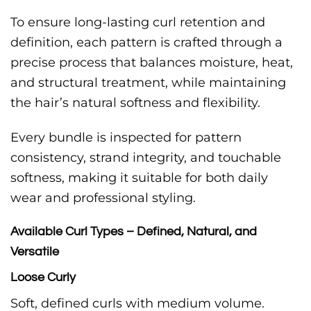
To ensure long-lasting curl retention and
definition, each pattern is crafted through a
precise process that balances moisture, heat,
and structural treatment, while maintaining
the hair’s natural softness and flexibility.
Every bundle is inspected for pattern
consistency, strand integrity, and touchable
softness, making it suitable for both daily
wear and professional styling.
Available Curl Types – Defined, Natural, and
Versatile
Loose Curly
Soft, defined curls with medium volume.