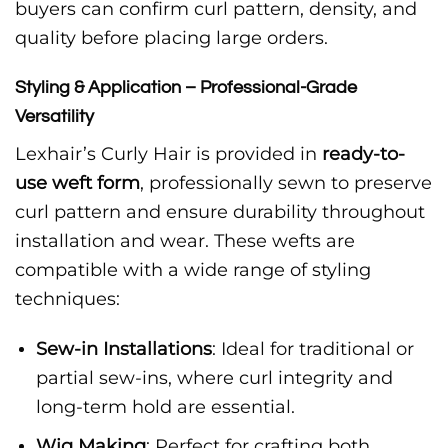
buyers can confirm curl pattern, density, and
quality before placing large orders.
Styling & Application – Professional-Grade
Versatility
Lexhair’s Curly Hair is provided in
ready-to-
use weft form
, professionally sewn to preserve
curl pattern and ensure durability throughout
installation and wear. These wefts are
compatible with a wide range of styling
techniques:
Sew-in Installations
: Ideal for traditional or
partial sew-ins, where curl integrity and
long-term hold are essential.
Wig Making
: Perfect for crafting both