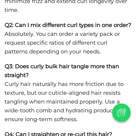
minimize frizz and extend curl longevity over
time.
Q2: Can I mix different curl types in one order?
Absolutely. You can order a variety pack or
request specific ratios of different curl
patterns depending on your needs.
Q3: Does curly bulk hair tangle more than
straight?
Curly hair naturally has more friction due to
texture, but our cuticle-aligned hair resists
tangling when maintained properly. Use a
wide-tooth comb and hydrating products to
ensure long-term softness.
Q4: Can I straighten or re-curl this hair?