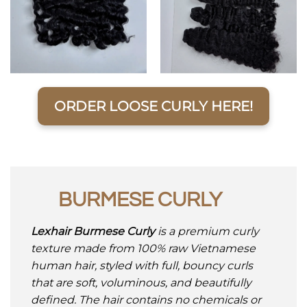
ORDER LOOSE CURLY HERE!
BURMESE CURLY
Lexhair Burmese Curly
is a premium curly
texture made from 100% raw Vietnamese
human hair, styled with full, bouncy curls
that are soft, voluminous, and beautifully
defined. The hair contains no chemicals or