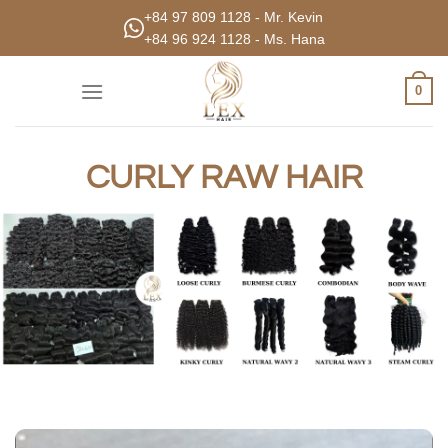
Skip
+84 97 809 1128 - Mr. Kevin
to
+84 96 924 1128 - Ms. Hana
content
0
CURLY RAW HAIR