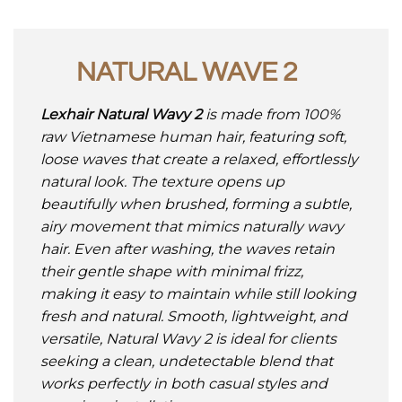
NATURAL WAVE 2
Lexhair Natural Wavy 2
is made from 100%
raw Vietnamese human hair, featuring soft,
loose waves that create a relaxed, effortlessly
natural look. The texture opens up
beautifully when brushed, forming a subtle,
airy movement that mimics naturally wavy
hair. Even after washing, the waves retain
their gentle shape with minimal frizz,
making it easy to maintain while still looking
fresh and natural. Smooth, lightweight, and
versatile, Natural Wavy 2 is ideal for clients
seeking a clean, undetectable blend that
works perfectly in both casual styles and