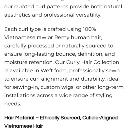
our curated curl patterns provide both natural
aesthetics and professional versatility.
Each curl type is crafted using 100%
Vietnamese raw or Remy human hair,
carefully processed or naturally sourced to
ensure long-lasting bounce, definition, and
moisture retention. Our Curly Hair Collection
is available in Weft form, professionally sewn
to ensure curl alignment and durability, ideal
for sewing-in, custom wigs, or other long-term
installations across a wide range of styling
needs.
Hair Material – Ethically Sourced, Cuticle-Aligned
Vietnamese Hair