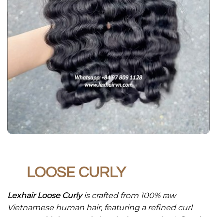
LOOSE CURLY
Lexhair Loose Curly
is crafted from 100% raw
Vietnamese human hair, featuring a refined curl