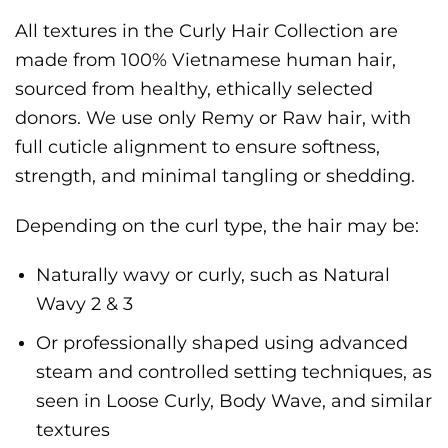
All textures in the Curly Hair Collection are
made from 100% Vietnamese human hair,
sourced from healthy, ethically selected
donors. We use only Remy or Raw hair, with
full cuticle alignment to ensure softness,
strength, and minimal tangling or shedding.
Depending on the curl type, the hair may be:
Naturally wavy or curly, such as Natural
Wavy 2 & 3
Or professionally shaped using advanced
steam and controlled setting techniques, as
seen in Loose Curly, Body Wave, and similar
textures