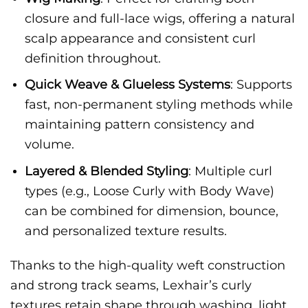
closure and full-lace wigs, offering a natural
scalp appearance and consistent curl
definition throughout.
Quick Weave & Glueless Systems
: Supports
fast, non-permanent styling methods while
maintaining pattern consistency and
volume.
Layered & Blended Styling
: Multiple curl
types (e.g., Loose Curly with Body Wave)
can be combined for dimension, bounce,
and personalized texture results.
Thanks to the high-quality weft construction
and strong track seams, Lexhair’s curly
textures retain shape through washing, light