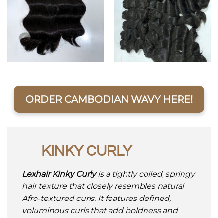
ORDER CAMBODIAN WAVY HERE!
KINKY CURLY
Lexhair Kinky Curly
is a tightly coiled, springy
hair texture that closely resembles natural
Afro-textured curls. It features defined,
voluminous curls that add boldness and