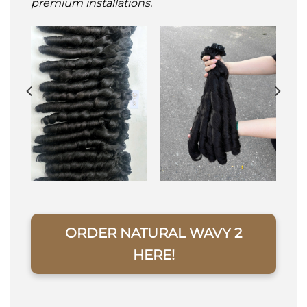
premium installations.
ORDER NATURAL WAVY 2
HERE!