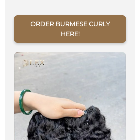
ORDER BURMESE CURLY
HERE!