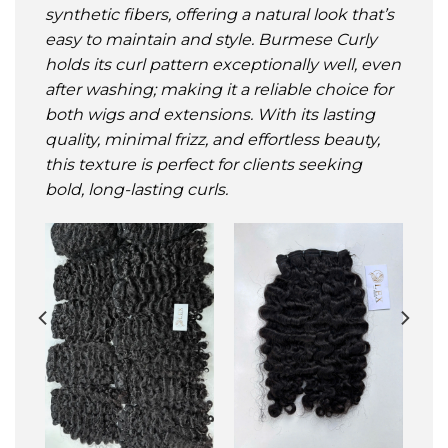
synthetic fibers, offering a natural look that’s
easy to maintain and style. Burmese Curly
holds its curl pattern exceptionally well, even
after washing; making it a reliable choice for
both wigs and extensions. With its lasting
quality, minimal frizz, and effortless beauty,
this texture is perfect for clients seeking
bold, long-lasting curls
.