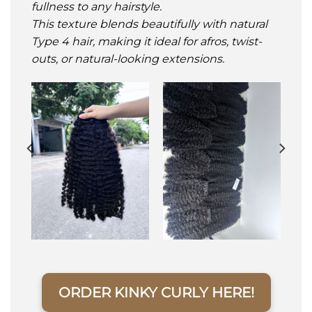
fullness to any hairstyle.
This texture blends beautifully with natural
Type 4 hair, making it ideal for afros, twist-
outs, or natural-looking extensions.
ORDER KINKY CURLY HERE!