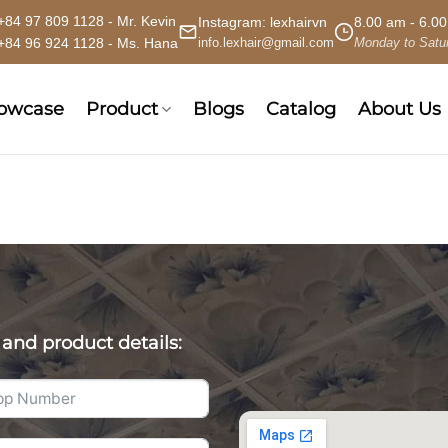
+84 97 809 1128 - Mr. Kevin
Instagram:
lexhairvn
8.00 am - 6.0
+84 96 924 1128 - Ms. Hana
info.lexhair@gmail.com
Monday to Satu
howcase
Product
Blogs
Catalog
About Us
 and product details: