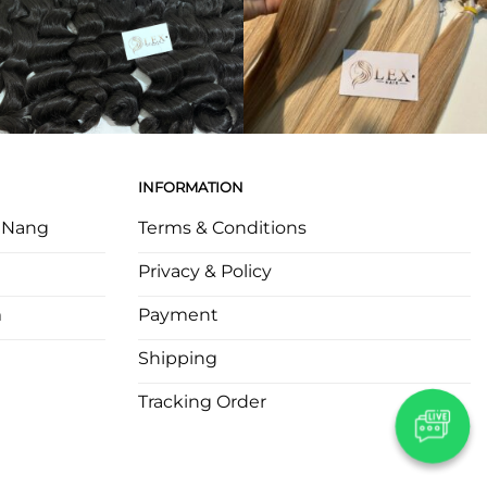
INFORMATION
a Nang
Terms & Conditions
Privacy & Policy
m
Payment
Shipping
Tracking Order