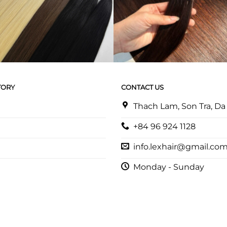
TORY
CONTACT US
Thach Lam, Son Tra, D
+84 96 924 1128
info.lexhair@gmail.co
Monday - Sunday