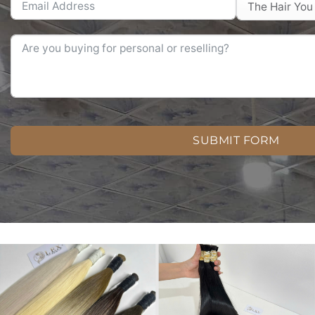
SUBMIT FORM