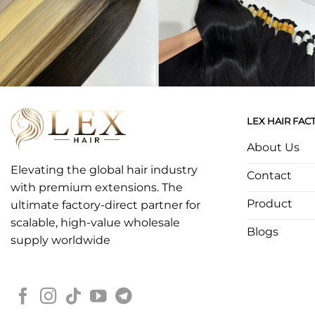
LEX HAIR FAC
About Us
Elevating the global hair industry
Contact
with premium extensions. The
Product
ultimate factory-direct partner for
scalable, high-value wholesale
Blogs
supply worldwide