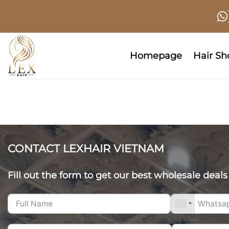
Skip
to
content
Homepage
Hair S
CONTACT LEXHAIR VIETNAM
Fill out the form to get our best wholesale deals