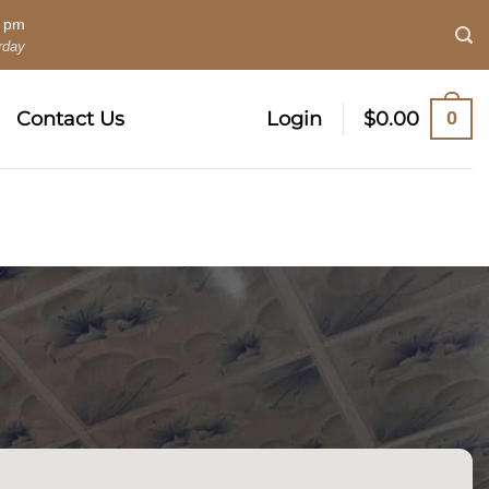
0 pm
rday
0
Contact Us
Login
$
0.00