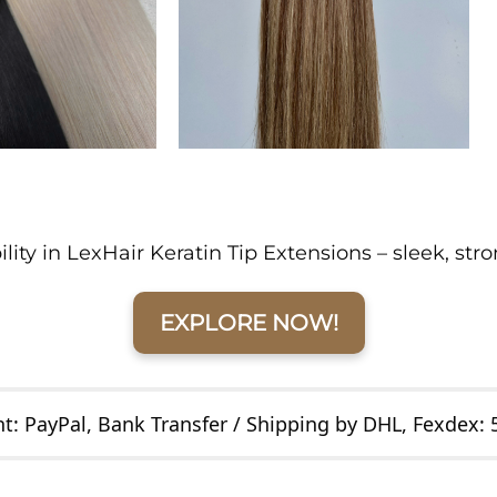
ity in LexHair Keratin Tip Extensions – sleek, str
EXPLORE NOW!
: PayPal, Bank Transfer / Shipping by DHL, Fexdex: 