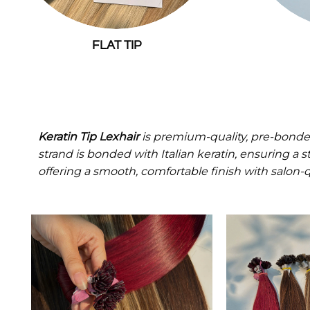
FLAT TIP
Keratin Tip Lexhair
is premium-quality, pre-bonde
strand is bonded with Italian keratin, ensuring a 
offering a smooth, comfortable finish with salon-qu