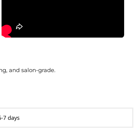
ong, and salon-grade.
5-7 days