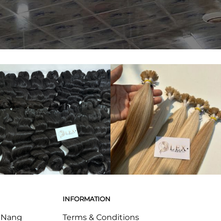
INFORMATION
a Nang
Terms & Conditions