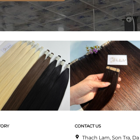
TORY
CONTACT US
Thach Lam, Son Tra, D