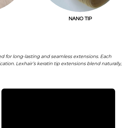
NANO TIP
 for long-lasting and seamless extensions. Each
ation. Lexhair’s keratin tip extensions blend naturally,