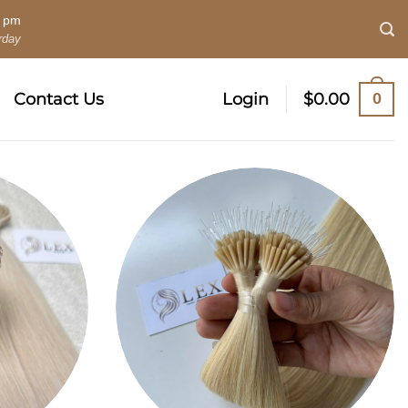
0 pm
rday
0
Contact Us
Login
$
0.00