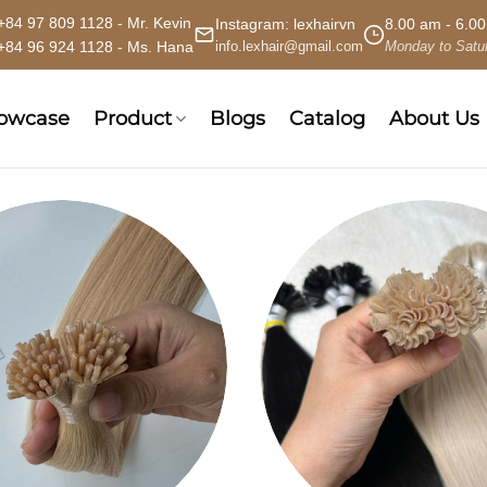
+84 97 809 1128 - Mr. Kevin
Instagram:
lexhairvn
8.00 am - 6.0
+84 96 924 1128 - Ms. Hana
info.lexhair@gmail.com
Monday to Satu
howcase
Product
Blogs
Catalog
About Us