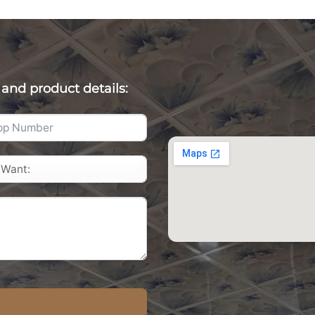
 and product details: