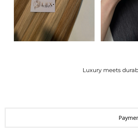
Luxury meets durabil
Payment