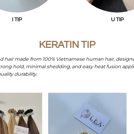
I TIP
U TIP
KERATIN TIP
d hair made from 100% Vietnamese human hair, designed
strong hold, minimal shedding, and easy heat fusion applic
ality durability.