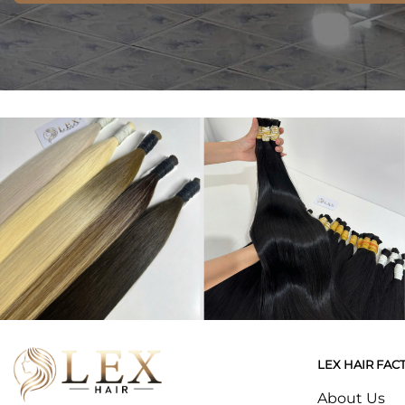
LEX HAIR FAC
About Us