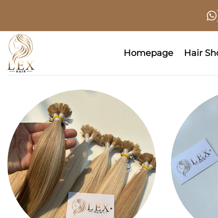
Skip
to
content
Homepage
Hair S