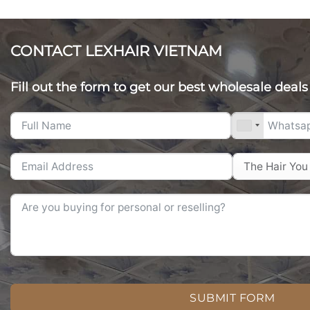
CONTACT LEXHAIR VIETNAM
Fill out the form to get our best wholesale deals
SUBMIT FORM